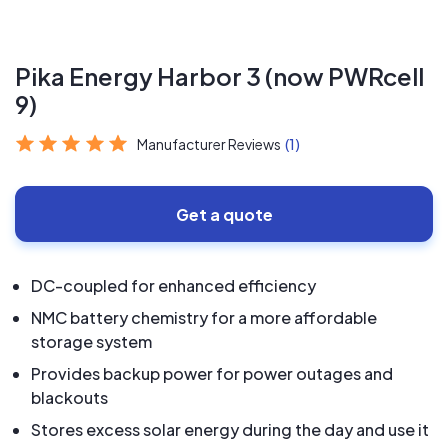
Pika Energy Harbor 3 (now PWRcell
9)
Manufacturer Reviews
(1)
Get a quote
DC-coupled for enhanced efficiency
NMC battery chemistry for a more affordable
storage system
Provides backup power for power outages and
blackouts
Stores excess solar energy during the day and use it