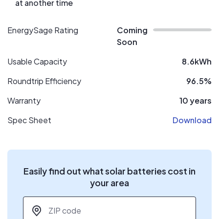
at another time
EnergySage Rating
Coming
Soon
Usable Capacity
8.6kWh
Roundtrip Efficiency
96.5%
Warranty
10 years
Spec Sheet
Download
Easily find out what solar batteries cost in
your area
ZIP code
*