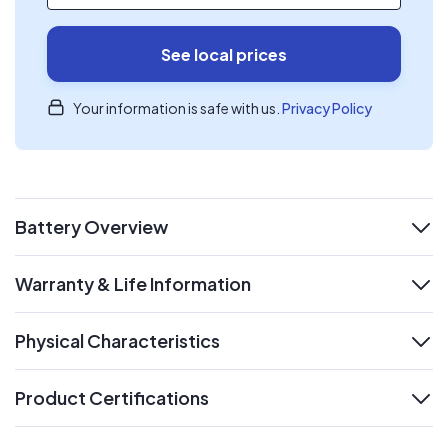
See local prices
Your information is safe with us.
Privacy Policy
Battery Overview
expand
Warranty & Life Information
expand
Physical Characteristics
expand
Product Certifications
expand