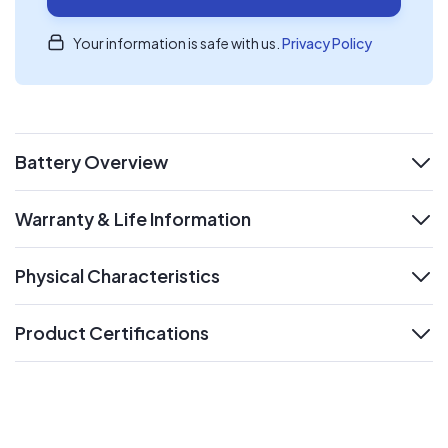
Your information is safe with us.
Privacy Policy
Battery Overview
expand
Warranty & Life Information
expand
Physical Characteristics
expand
Product Certifications
expand