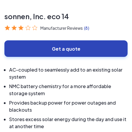
sonnen, Inc. eco 14
Manufacturer Reviews
(8)
Get a quote
AC-coupled to seamlessly add to an existing solar
system
NMC battery chemistry for a more affordable
storage system
Provides backup power for power outages and
blackouts
Stores excess solar energy during the day and use it
at another time