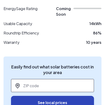
EnergySage Rating
Coming
Soon
Usable Capacity
14kWh
Roundtrip Efficiency
86%
Warranty
10 years
Easily find out what solar batteries cost in
your area
ZIP code
*
See local prices