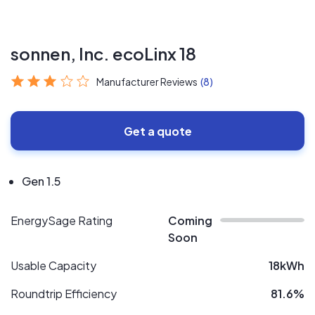
sonnen, Inc. ecoLinx 18
Manufacturer Reviews
(8)
Get a quote
Gen 1.5
EnergySage Rating
Coming
Soon
Usable Capacity
18kWh
Roundtrip Efficiency
81.6%