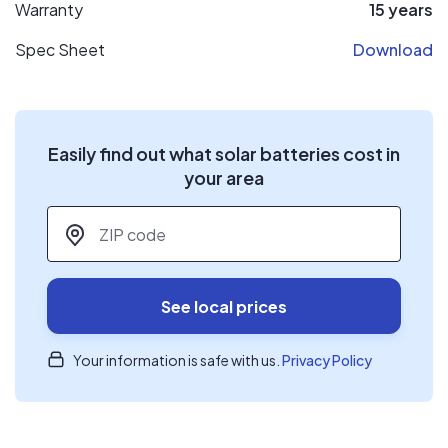
Warranty
15 years
Spec Sheet
Download
Easily find out what solar batteries cost in
your area
ZIP code
*
See local prices
Your information is safe with us.
Privacy Policy