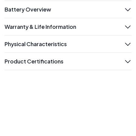
Battery Overview
expand
Warranty & Life Information
expand
Physical Characteristics
expand
Product Certifications
expand