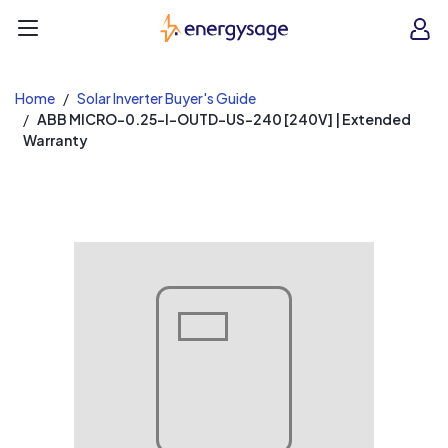
EnergySage
O
Open navigation menu
e
e
Home
Solar Inverter Buyer's Guide
ABB MICRO-0.25-I-OUTD-US-240 [240V] | Extended
Warranty