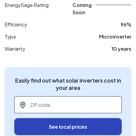
EnergySage Rating
Coming
Soon
Efficiency
96%
Type
Microinverter
Warranty
10 years
Easily find out what solar inverters cost in
your area
ZIP code
*
See local prices