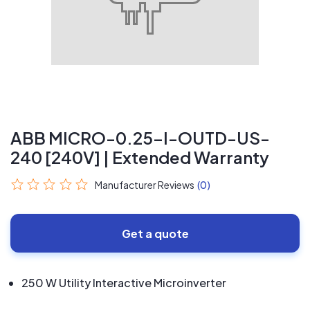
ABB MICRO-0.25-I-OUTD-US-
240 [240V] | Extended Warranty
Manufacturer Reviews
(0)
Get a quote
250 W Utility Interactive Microinverter