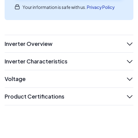
Your information is safe with us.
Privacy Policy
Inverter Overview
expand
Inverter Characteristics
expand
Voltage
expand
Product Certifications
expand