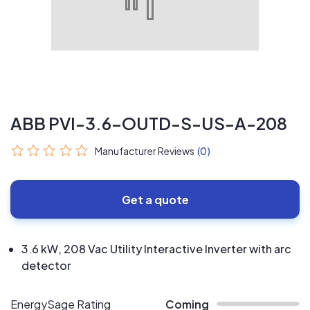
ABB PVI-3.6-OUTD-S-US-A-208
Manufacturer Reviews
(0)
Get a quote
3.6 kW, 208 Vac Utility Interactive Inverter with arc
detector
EnergySage Rating
Coming