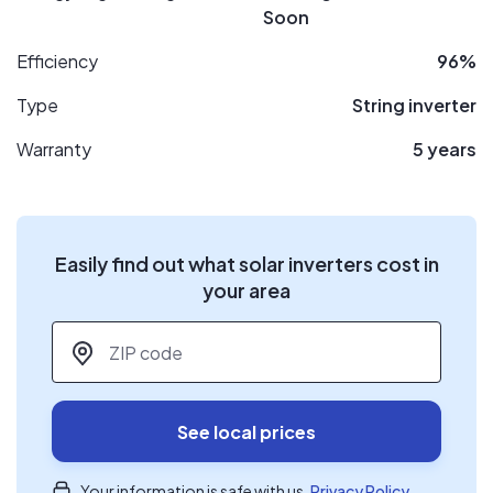
Soon
Efficiency
96%
Type
String inverter
Warranty
5 years
Easily find out what solar inverters cost in
your area
ZIP code
*
See local prices
Your information is safe with us.
Privacy Policy