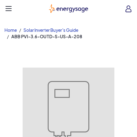
EnergySage
O
Open navigation menu
e
e
Home
Solar Inverter Buyer's Guide
ABB PVI-3.6-OUTD-S-US-A-208