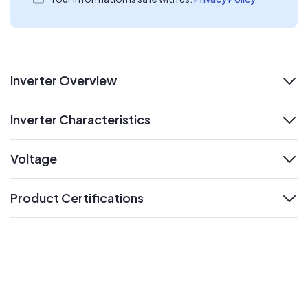
Inverter Overview
expand
Inverter Characteristics
expand
Voltage
expand
Product Certifications
expand