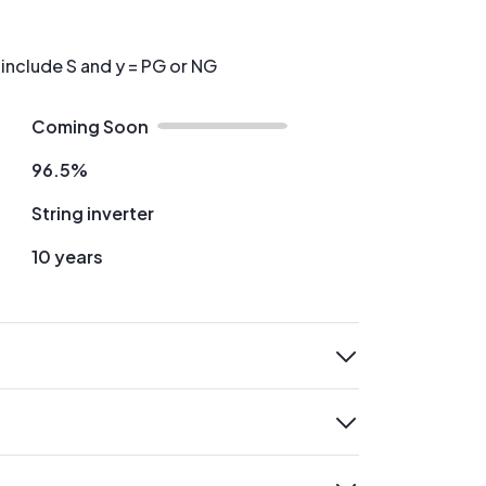
 include S and y = PG or NG
Coming Soon
96.5%
String inverter
10 years
expand
expand