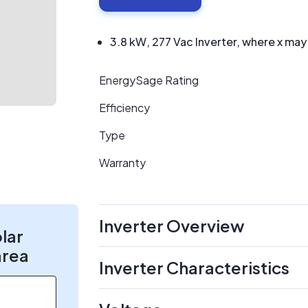
3.8 kW, 277 Vac Inverter, where x may
EnergySage Rating
Efficiency
Type
Warranty
Inverter Overview
olar
area
Inverter Characteristics