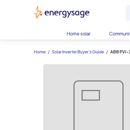
EnergySage
Home solar
Communit
Home
Solar Inverter Buyer's Guide
ABB PVI-