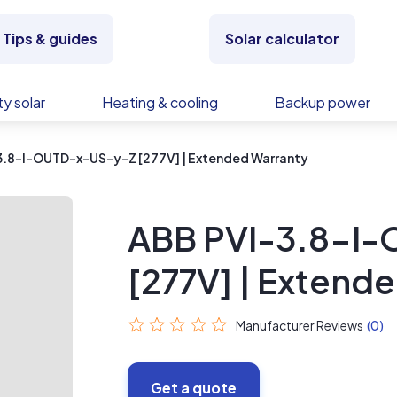
Tips & guides
Solar calculator
y solar
Heating & cooling
Backup power
3.8-I-OUTD-x-US-y-Z [277V] | Extended Warranty
ABB PVI-3.8-I
[277V] | Extend
Manufacturer Reviews
(0)
Get a quote