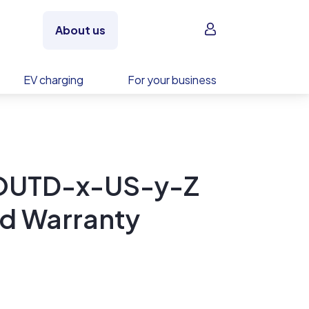
Sign in
About us
EV charging
For your business
-OUTD-x-US-y-Z
ed Warranty