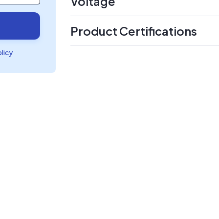
Voltage
Product Certifications
olicy