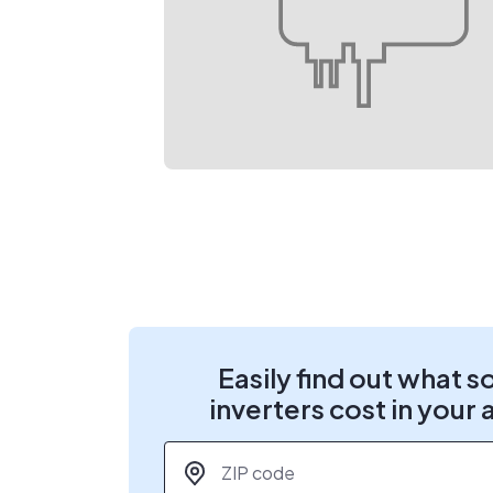
Easily find out what s
inverters cost in your 
ZIP code
*