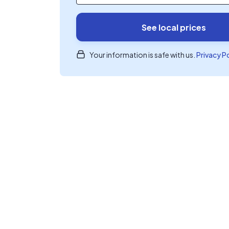
See local prices
Your information is safe with us.
Privacy P