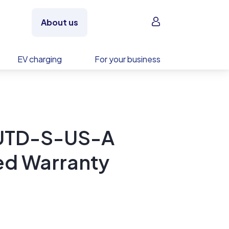
Sign in
About us
EV charging
For your business
UTD-S-US-A
ed Warranty