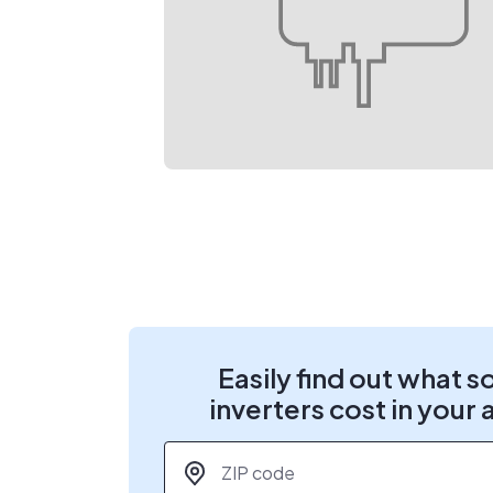
Easily find out what s
inverters cost in your 
ZIP code
*