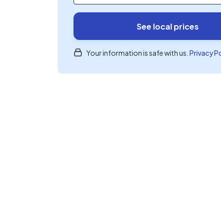
See local prices
Your information is safe with us.
Privacy P