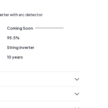
verter with arc detector
Coming Soon
95.5%
String inverter
10 years
expand
expand