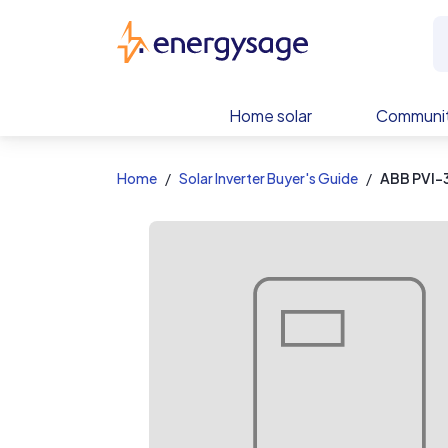
EnergySage
Home solar
Communit
Home
Solar Inverter Buyer's Guide
ABB PVI-