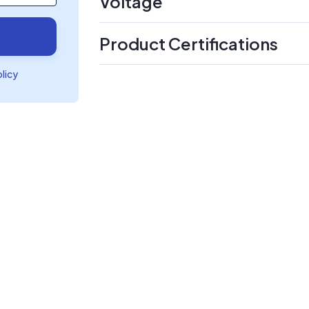
Voltage
Product Certifications
olicy