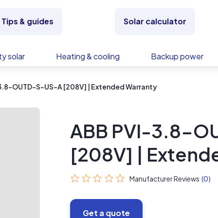
Tips & guides
Solar calculator
y solar
Heating & cooling
Backup power
3.8-OUTD-S-US-A [208V] | Extended Warranty
ABB PVI-3.8-O
[208V] | Extend
Manufacturer Reviews
(0)
Get a quote