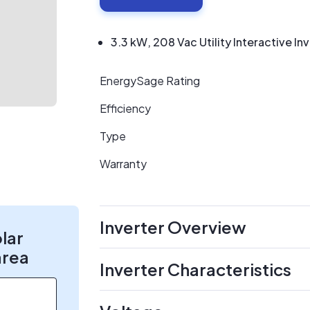
3.3 kW, 208 Vac Utility Interactive In
EnergySage Rating
Efficiency
Type
Warranty
Inverter Overview
olar
area
Inverter Characteristics