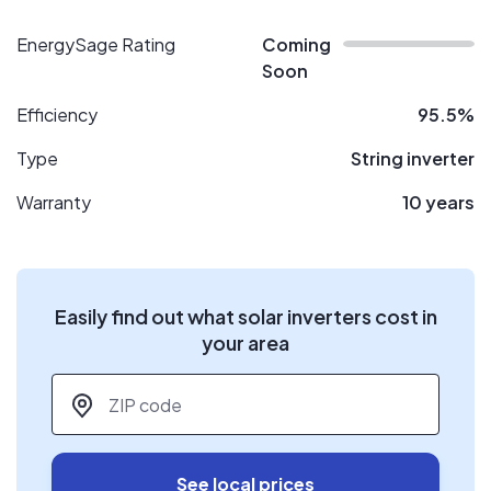
EnergySage Rating
Coming
Soon
Efficiency
95.5%
Type
String inverter
Warranty
10 years
Easily find out what solar inverters cost in
your area
ZIP code
*
See local prices