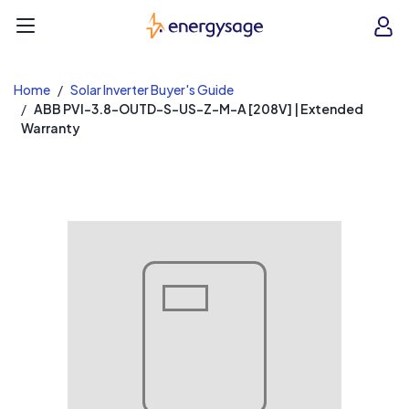
EnergySage
O
Open navigation menu
e
e
Home
Solar Inverter Buyer's Guide
ABB PVI-3.8-OUTD-S-US-Z-M-A [208V] | Extended
Warranty