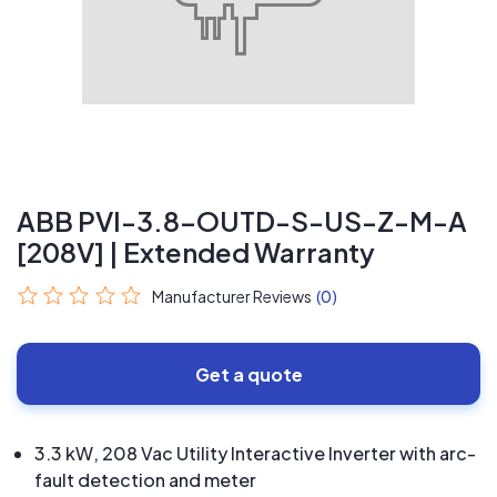
ABB PVI-3.8-OUTD-S-US-Z-M-A
[208V] | Extended Warranty
Manufacturer Reviews
(0)
Get a quote
3.3 kW, 208 Vac Utility Interactive Inverter with arc-
fault detection and meter