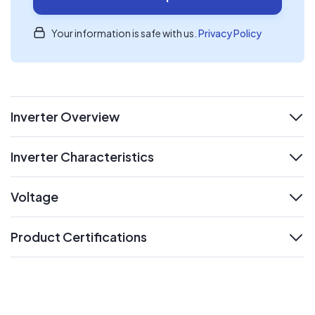
Your information is safe with us.
Privacy Policy
Inverter Overview
expand
Inverter Characteristics
expand
Voltage
expand
Product Certifications
expand