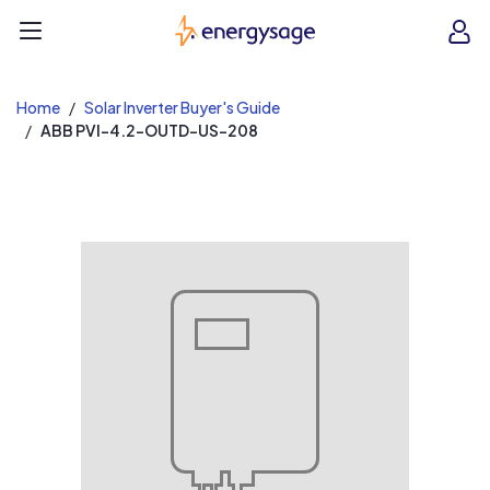
EnergySage
O
Open navigation menu
e
e
Home
Solar Inverter Buyer's Guide
ABB PVI-4.2-OUTD-US-208