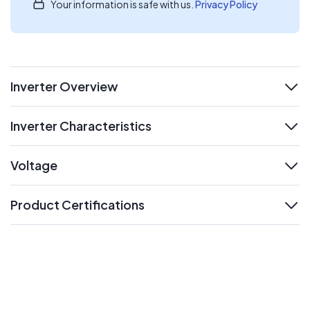
Your information is safe with us.
Privacy Policy
Inverter Overview
expand
Inverter Characteristics
expand
Voltage
expand
Product Certifications
expand