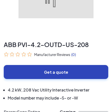
ABB PVI-4.2-OUTD-US-208
Manufacturer Reviews
(0)
Get a quote
4.2 kW, 208 Vac Utility Interactive Inverter
Model number may include -S- or -W
EnergySage Rating
Coming