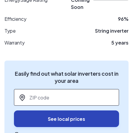
Soon
Efficiency
96%
Type
String inverter
Warranty
5 years
Easily find out what solar inverters cost in
your area
ZIP code
*
See local prices