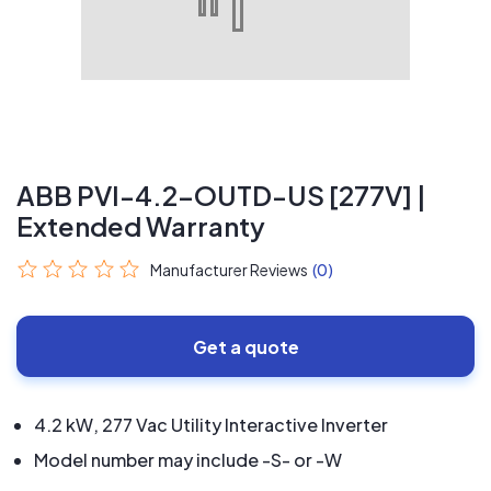
ABB PVI-4.2-OUTD-US [277V] |
Extended Warranty
Manufacturer Reviews
(0)
Get a quote
4.2 kW, 277 Vac Utility Interactive Inverter
Model number may include -S- or -W