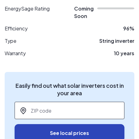
EnergySage Rating
Coming
Soon
Efficiency
96%
Type
String inverter
Warranty
10 years
Easily find out what solar inverters cost in
your area
ZIP code
*
See local prices