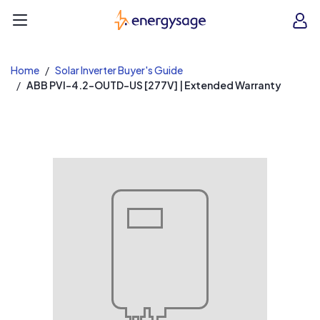
EnergySage
O
Open navigation menu
e
e
Home
Solar Inverter Buyer's Guide
ABB PVI-4.2-OUTD-US [277V] | Extended Warranty