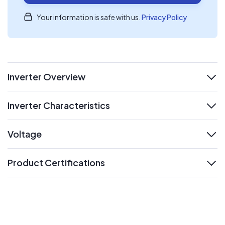
Your information is safe with us.
Privacy Policy
Inverter Overview
expand
Inverter Characteristics
expand
Voltage
expand
Product Certifications
expand