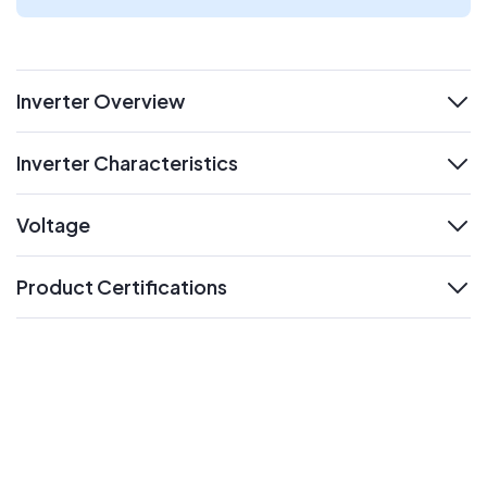
Inverter Overview
expand
Inverter Characteristics
expand
Voltage
expand
Product Certifications
expand