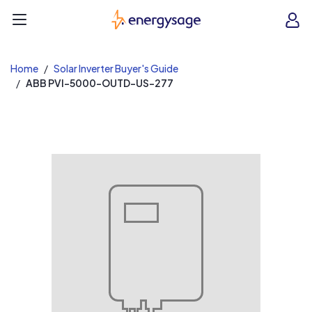
EnergySage
O
Open navigation menu
e
e
Home
Solar Inverter Buyer's Guide
ABB PVI-5000-OUTD-US-277