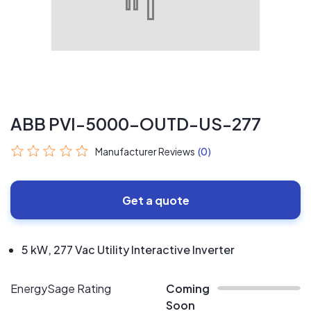
ABB PVI-5000-OUTD-US-277
Manufacturer Reviews
(0)
Get a quote
5 kW, 277 Vac Utility Interactive Inverter
EnergySage Rating
Coming
Soon