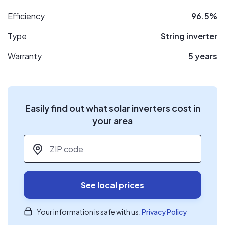
Efficiency
96.5%
Type
String inverter
Warranty
5 years
Easily find out what solar inverters cost in
your area
ZIP code
*
See local prices
Your information is safe with us.
Privacy Policy