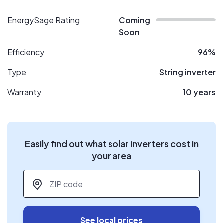
EnergySage Rating
Coming
Soon
Efficiency
96%
Type
String inverter
Warranty
10 years
Easily find out what solar inverters cost in
your area
ZIP code
*
See local prices