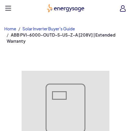
EnergySage
O
Open navigation menu
e
e
Home
Solar Inverter Buyer's Guide
ABB PVI-6000-OUTD-S-US-Z-A [208V] | Extended
Warranty