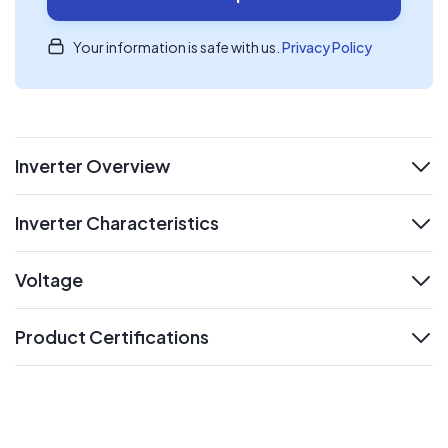
Your information is safe with us.
Privacy Policy
Inverter Overview
expand
Inverter Characteristics
expand
Voltage
expand
Product Certifications
expand