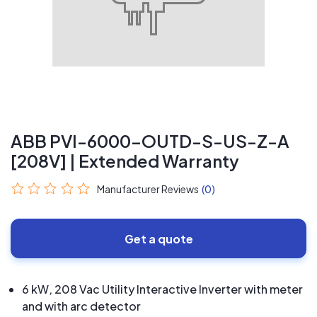
ABB PVI-6000-OUTD-S-US-Z-A
[208V] | Extended Warranty
Manufacturer Reviews
(0)
Get a quote
6 kW, 208 Vac Utility Interactive Inverter with meter
and with arc detector