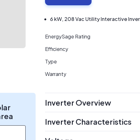
6 kW, 208 Vac Utility Interactive Inve
EnergySage Rating
Efficiency
Type
Warranty
Inverter Overview
olar
area
Inverter Characteristics