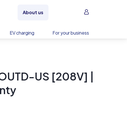
Sign in
About us
EV charging
For your business
OUTD-US [208V] |
nty