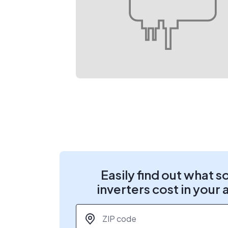
Easily find out what s
inverters cost in your 
ZIP code
*