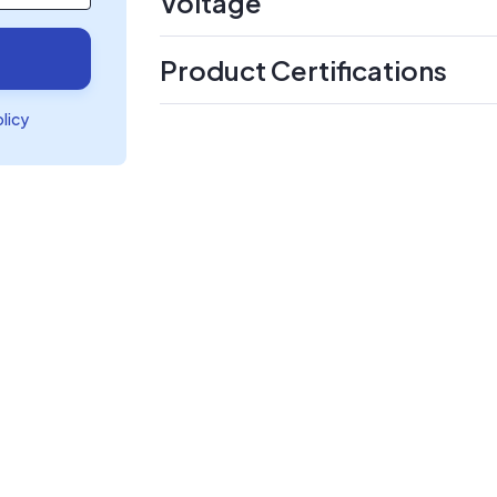
Voltage
Product Certifications
olicy