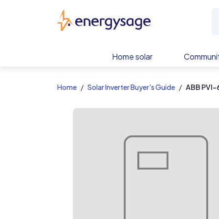
EnergySage
Home solar
Communit
Home
Solar Inverter Buyer's Guide
ABB PVI-