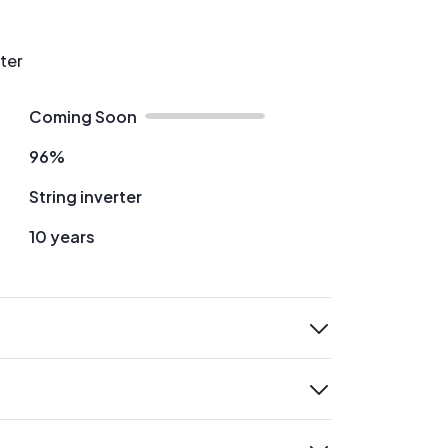
rter
Coming Soon
96%
String inverter
10 years
expand
expand