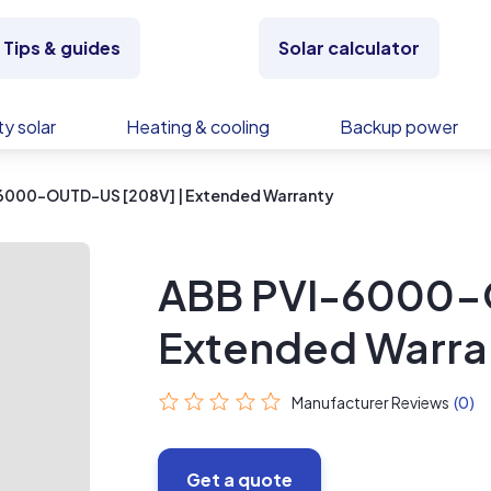
Tips & guides
Solar calculator
y solar
Heating & cooling
Backup power
6000-OUTD-US [208V] | Extended Warranty
ABB PVI-6000-
Extended Warra
Manufacturer Reviews
(0)
Get a quote