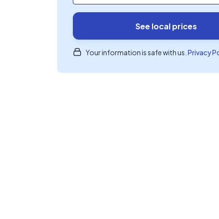
See local prices
Your information is safe with us.
Privacy P