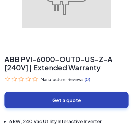
ABB PVI-6000-OUTD-US-Z-A
[240V] | Extended Warranty
Manufacturer Reviews
(0)
Get a quote
6 kW, 240 Vac Utility Interactive Inverter