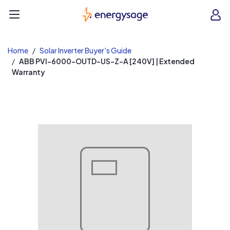
EnergySage
O
Open navigation menu
e
e
Home
Solar Inverter Buyer's Guide
ABB PVI-6000-OUTD-US-Z-A [240V] | Extended
Warranty