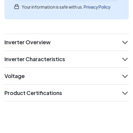
Your information is safe with us.
Privacy Policy
Inverter Overview
expand
Inverter Characteristics
expand
Voltage
expand
Product Certifications
expand