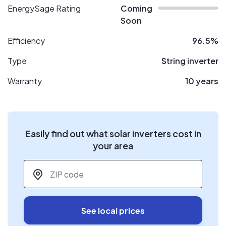
EnergySage Rating
Coming
Soon
Efficiency
96.5%
Type
String inverter
Warranty
10 years
Easily find out what solar inverters cost in
your area
ZIP code
*
See local prices