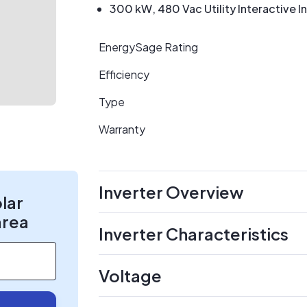
300 kW, 480 Vac Utility Interactive I
EnergySage Rating
Efficiency
Type
Warranty
Inverter Overview
olar
area
Inverter Characteristics
Voltage