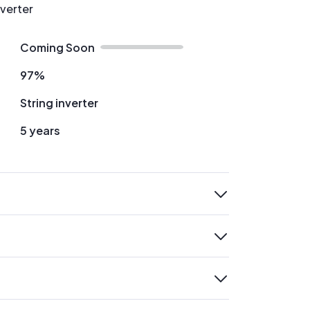
nverter
Coming Soon
97%
String inverter
5 years
expand
expand
expand