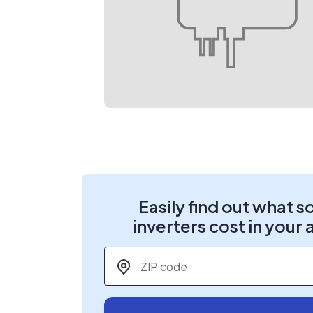
Easily find out what s
inverters cost in your 
ZIP code
*