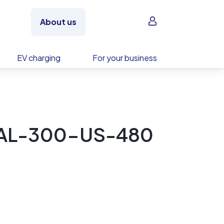
Sign in
About us
EV charging
For your business
RAL-300-US-480