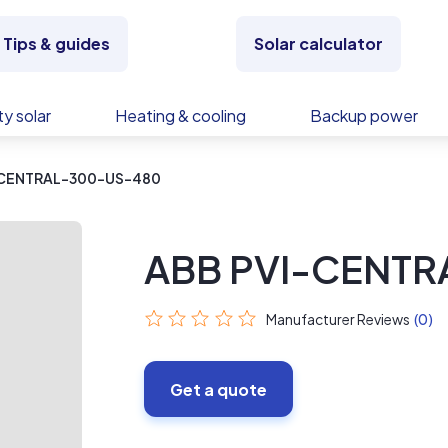
Tips & guides
Solar calculator
y solar
Heating & cooling
Backup power
-CENTRAL-300-US-480
ABB PVI-CENT
Manufacturer Reviews
(0)
Get a quote