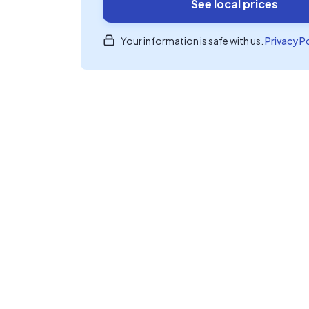
See local prices
Your information is safe with us.
Privacy P