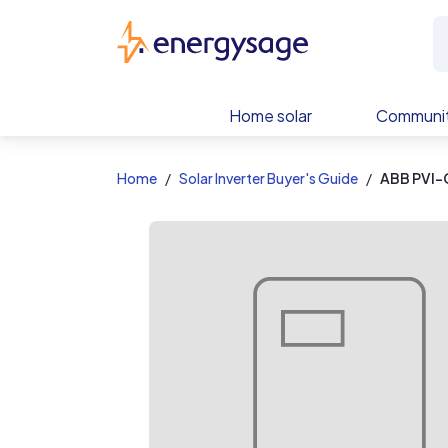
EnergySage
Home solar
Communit
Home
Solar Inverter Buyer's Guide
ABB PVI