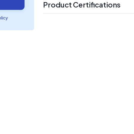
Product Certifications
olicy