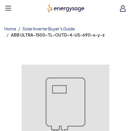
EnergySage
O
Open navigation menu
e
e
Home
Solar Inverter Buyer's Guide
ABB ULTRA-1500-TL-OUTD-4-US-690-x-y-z