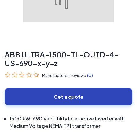
ABB ULTRA-1500-TL-OUTD-4-
US-690-x-y-z
Manufacturer Reviews
(0)
Get a quote
1500 kW, 690 Vac Utility Interactive Inverter with
Medium Voltage NEMA TP1 transformer