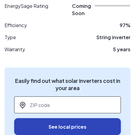
EnergySage Rating
Coming
Soon
Efficiency
97%
Type
String inverter
Warranty
5 years
Easily find out what solar inverters cost in
your area
ZIP code
*
See local prices