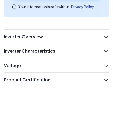
Your information is safe with us.
Privacy Policy
Inverter Overview
expand
Inverter Characteristics
expand
Voltage
expand
Product Certifications
expand