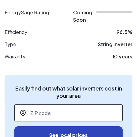
EnergySage Rating
Coming
Soon
Efficiency
96.5%
Type
String inverter
Warranty
10 years
Easily find out what solar inverters cost in
your area
ZIP code
*
See local prices