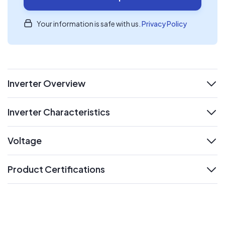
Your information is safe with us.
Privacy Policy
Inverter Overview
expand
Inverter Characteristics
expand
Voltage
expand
Product Certifications
expand