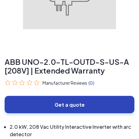
ABB UNO-2.0-TL-OUTD-S-US-A
[208V] | Extended Warranty
Manufacturer Reviews
(0)
Get a quote
2.0 kW, 208 Vac Utility Interactive Inverter with arc
detector