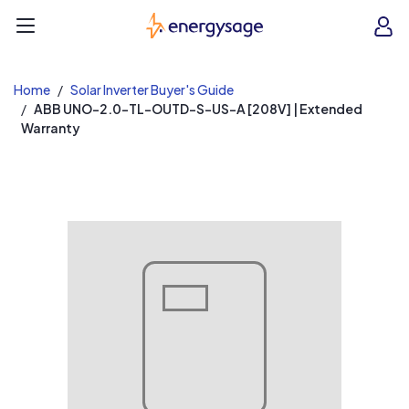
EnergySage
O
Open navigation menu
e
e
Home
Solar Inverter Buyer's Guide
ABB UNO-2.0-TL-OUTD-S-US-A [208V] | Extended
Warranty