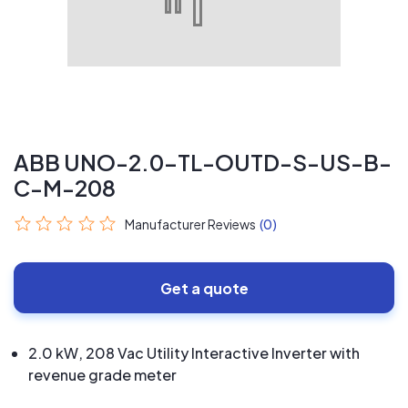
ABB UNO-2.0-TL-OUTD-S-US-B-
C-M-208
Manufacturer Reviews
(0)
Get a quote
2.0 kW, 208 Vac Utility Interactive Inverter with
revenue grade meter