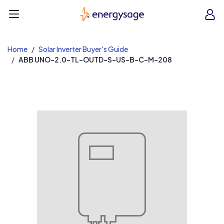
EnergySage
O
Open navigation menu
e
e
Home
Solar Inverter Buyer's Guide
ABB UNO-2.0-TL-OUTD-S-US-B-C-M-208