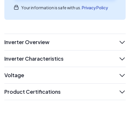
Your information is safe with us.
Privacy Policy
Inverter Overview
expand
Inverter Characteristics
expand
Voltage
expand
Product Certifications
expand