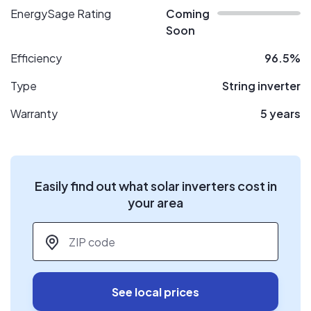
EnergySage Rating
Coming
Soon
Efficiency
96.5%
Type
String inverter
Warranty
5 years
Easily find out what solar inverters cost in
your area
ZIP code
*
See local prices