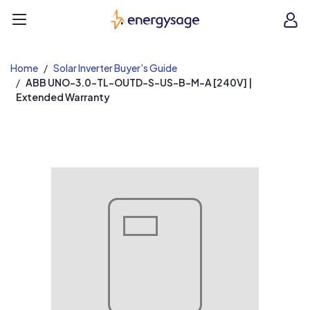
EnergySage
O
Open navigation menu
e
e
Home
Solar Inverter Buyer's Guide
ABB UNO-3.0-TL-OUTD-S-US-B-M-A [240V] |
Extended Warranty