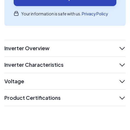
Your information is safe with us.
Privacy Policy
Inverter Overview
expand
Inverter Characteristics
expand
Voltage
expand
Product Certifications
expand