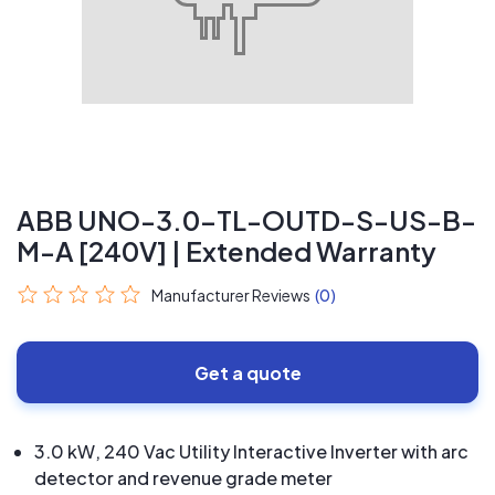
ABB UNO-3.0-TL-OUTD-S-US-B-
M-A [240V] | Extended Warranty
Manufacturer Reviews
(0)
Get a quote
3.0 kW, 240 Vac Utility Interactive Inverter with arc
detector and revenue grade meter