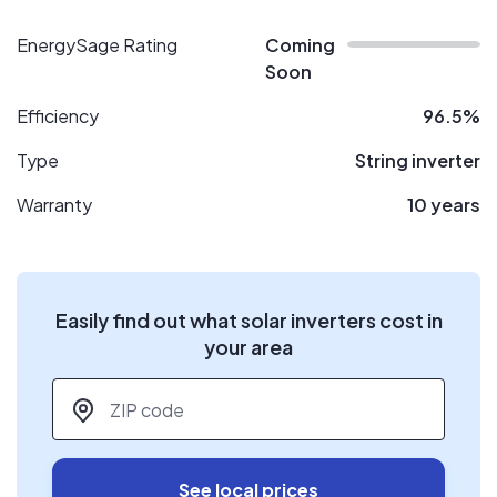
EnergySage Rating
Coming
Soon
Efficiency
96.5%
Type
String inverter
Warranty
10 years
Easily find out what solar inverters cost in
your area
ZIP code
*
See local prices