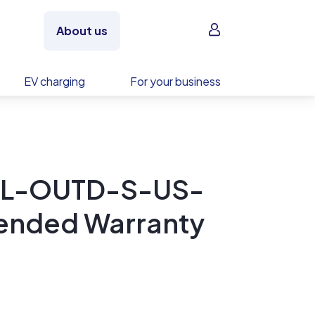
Sign in
About us
EV charging
For your business
TL-OUTD-S-US-
tended Warranty