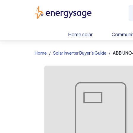
EnergySage
Home solar
Communit
Home
Solar Inverter Buyer's Guide
ABB UNO-