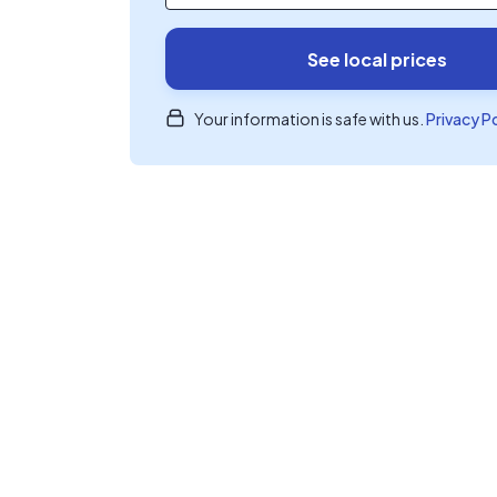
See local prices
Your information is safe with us.
Privacy P