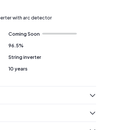
verter with arc detector
Coming Soon
96.5%
String inverter
10 years
expand
expand