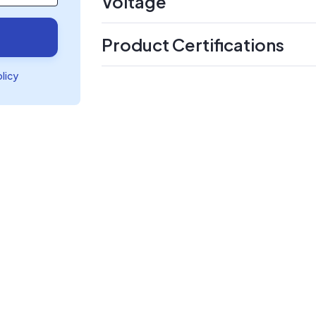
Voltage
Product Certifications
olicy