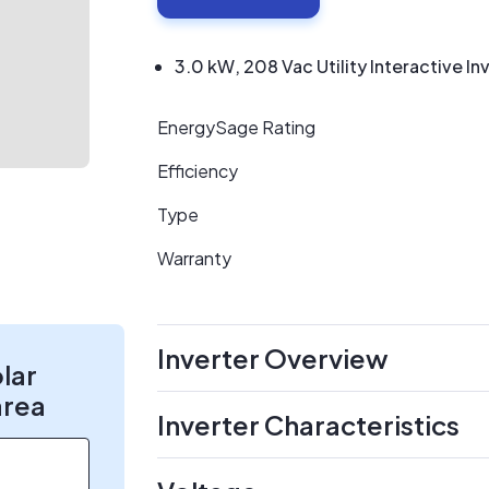
3.0 kW, 208 Vac Utility Interactive In
EnergySage Rating
Efficiency
Type
Warranty
Inverter Overview
olar
area
Inverter Characteristics