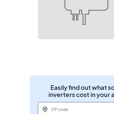
Easily find out what s
inverters cost in your 
ZIP code
*