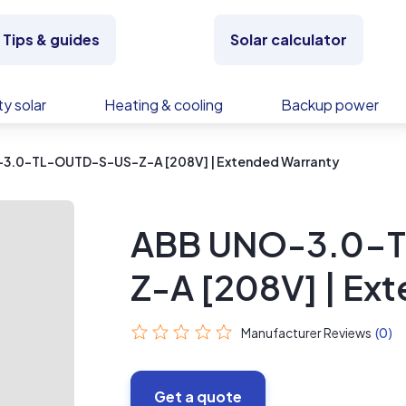
Tips & guides
Solar calculator
y solar
Heating & cooling
Backup power
3.0-TL-OUTD-S-US-Z-A [208V] | Extended Warranty
ABB UNO-3.0-
Z-A [208V] | Ex
Manufacturer Reviews
(0)
Get a quote