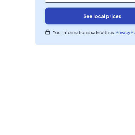
See local prices
Your information is safe with us.
Privacy P