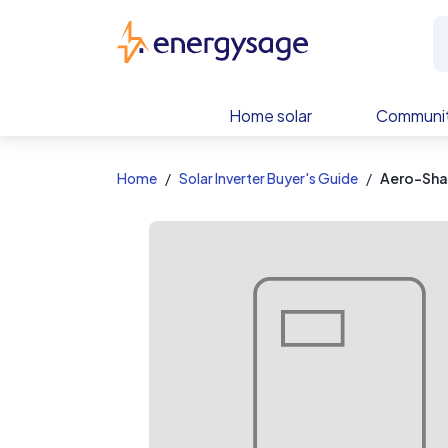
EnergySage
Home solar
Communit
Home
Solar Inverter Buyer's Guide
Aero-Sha