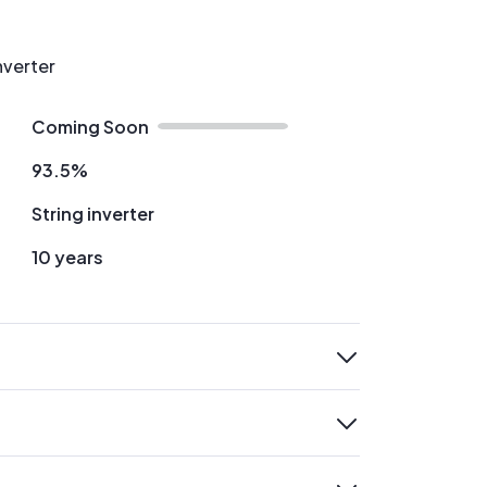
nverter
Coming Soon
93.5%
String inverter
10 years
expand
expand