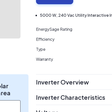
5000 W, 240 Vac Utility Interactive I
EnergySage Rating
Efficiency
Type
Warranty
Inverter Overview
olar
area
Inverter Characteristics