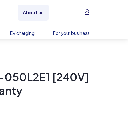
Sign in
About us
EV charging
For your business
-050L2E1 [240V]
anty