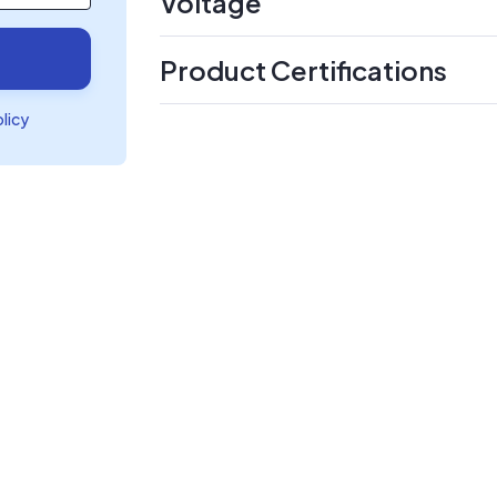
Voltage
Product Certifications
olicy