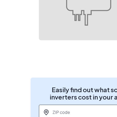
Easily find out what s
inverters cost in your 
ZIP code
*