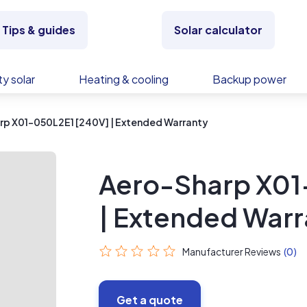
Tips & guides
Solar calculator
y solar
Heating & cooling
Backup power
rp X01-050L2E1 [240V] | Extended Warranty
Aero-Sharp X01
| Extended Warr
Manufacturer Reviews
(0)
Get a quote