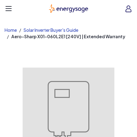
EnergySage
O
Open navigation menu
e
e
Home
Solar Inverter Buyer's Guide
Aero-Sharp X01-060L2E1 [240V] | Extended Warranty