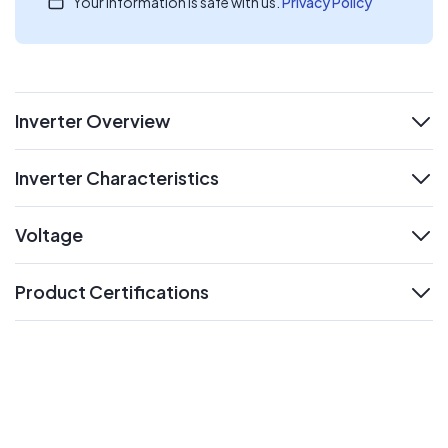
Your information is safe with us.
Privacy Policy
Inverter Overview
expand
Inverter Characteristics
expand
Voltage
expand
Product Certifications
expand