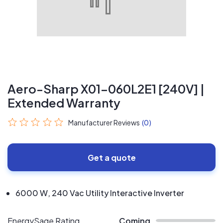
Aero-Sharp X01-060L2E1 [240V] |
Extended Warranty
Manufacturer Reviews
(0)
Get a quote
6000 W, 240 Vac Utility Interactive Inverter
EnergySage Rating
Coming