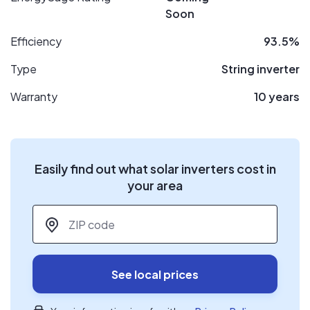
Soon
Efficiency
93.5%
Type
String inverter
Warranty
10 years
Easily find out what solar inverters cost in
your area
ZIP code
*
See local prices