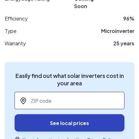
Soon
Efficiency
96%
Type
Microinverter
Warranty
25 years
Easily find out what solar inverters cost in
your area
ZIP code
*
See local prices