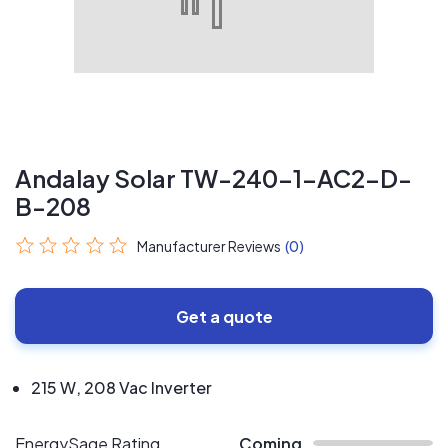
Andalay Solar TW-240-1-AC2-D-
B-208
Manufacturer Reviews
(0)
Get a quote
215 W, 208 Vac Inverter
EnergySage Rating
Coming