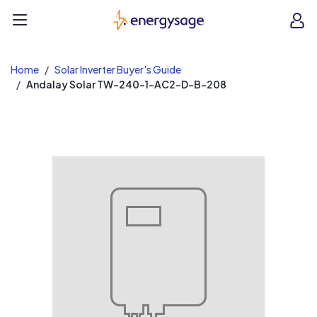
EnergySage
O
Open navigation menu
e
e
Home
Solar Inverter Buyer's Guide
Andalay Solar TW-240-1-AC2-D-B-208