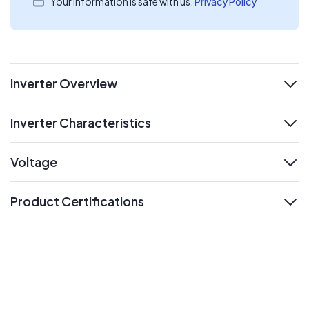
Your information is safe with us.
Privacy Policy
Inverter Overview
expand
Inverter Characteristics
expand
Voltage
expand
Product Certifications
expand