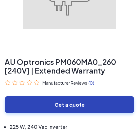
AU Optronics PM060MA0_260
[240V] | Extended Warranty
Manufacturer Reviews
(0)
Get a quote
225 W, 240 Vac Inverter