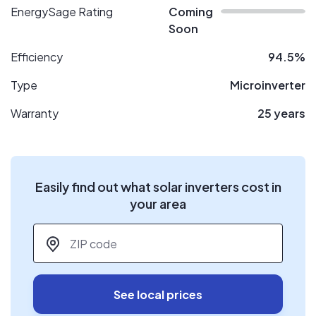
EnergySage Rating
Coming
Soon
Efficiency
94.5%
Type
Microinverter
Warranty
25 years
Easily find out what solar inverters cost in
your area
ZIP code
*
See local prices