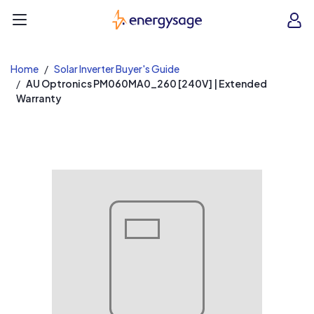
EnergySage
O
Open navigation menu
e
e
Home
Solar Inverter Buyer's Guide
AU Optronics PM060MA0_260 [240V] | Extended
Warranty