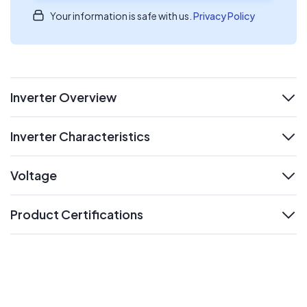
Your information is safe with us.
Privacy Policy
Inverter Overview
expand
Inverter Characteristics
expand
Voltage
expand
Product Certifications
expand