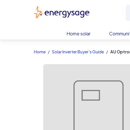
EnergySage
Home solar
Communit
Home
Solar Inverter Buyer's Guide
AU Optro