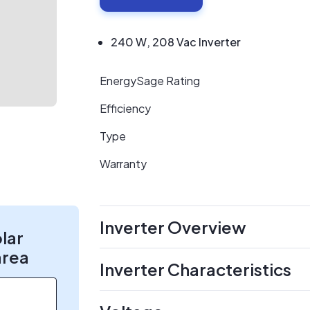
240 W, 208 Vac Inverter
EnergySage Rating
Efficiency
Type
Warranty
Inverter Overview
olar
area
Inverter Characteristics