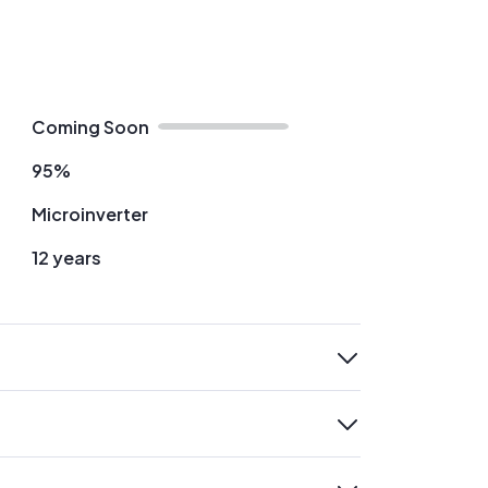
Coming Soon
95%
Microinverter
12 years
expand
expand