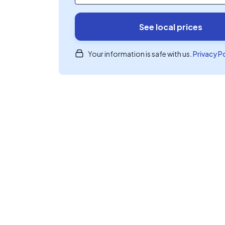
See local prices
Your information is safe with us.
Privacy P