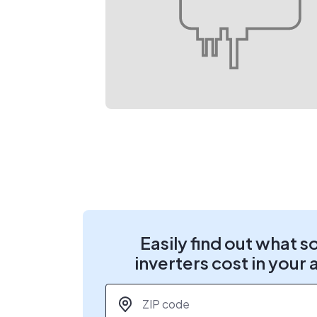
Easily find out what s
inverters cost in your 
ZIP code
*