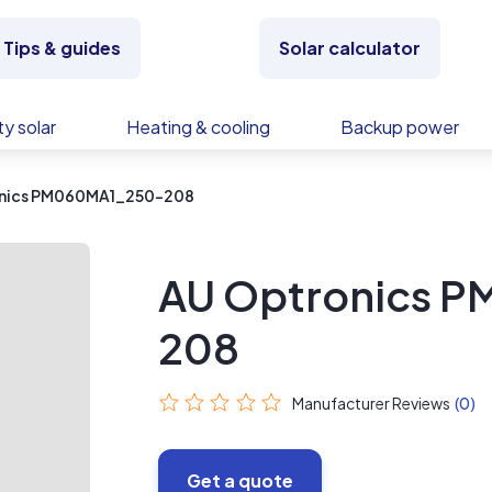
Tips & guides
Solar calculator
y solar
Heating & cooling
Backup power
nics PM060MA1_250-208
AU Optronics 
208
Manufacturer Reviews
(0)
Get a quote