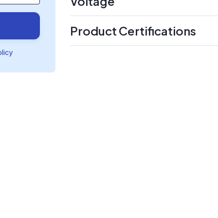
Voltage
Product Certifications
olicy