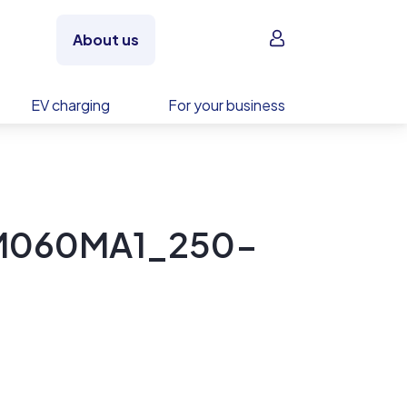
Sign in
About us
EV charging
For your business
PM060MA1_250-