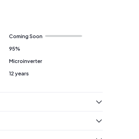
Coming Soon
95%
Microinverter
12 years
expand
expand