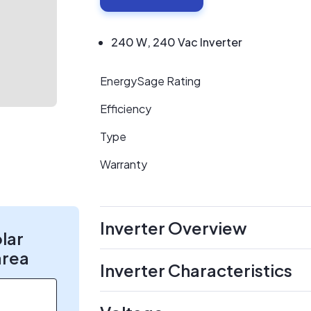
240 W, 240 Vac Inverter
EnergySage Rating
Efficiency
Type
Warranty
Inverter Overview
olar
area
Inverter Characteristics