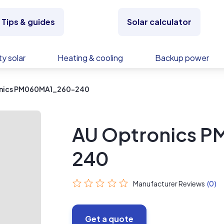
Tips & guides
Solar calculator
y solar
Heating & cooling
Backup power
onics PM060MA1_260-240
AU Optronics 
240
Manufacturer Reviews
(0)
Get a quote