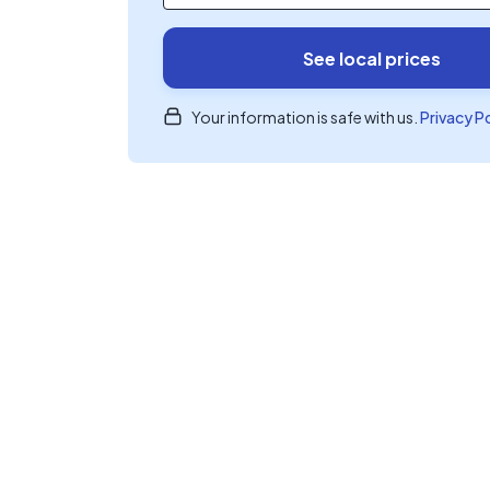
See local prices
Your information is safe with us.
Privacy P