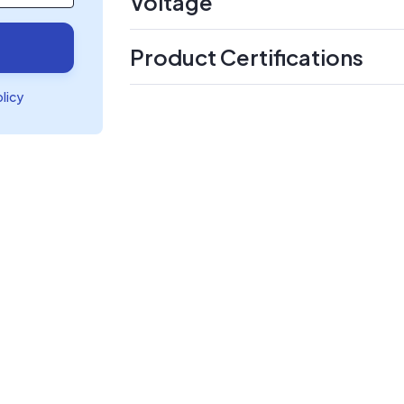
Voltage
Product Certifications
olicy