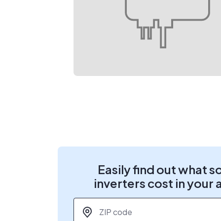
Easily find out what s
inverters cost in your 
ZIP code
*