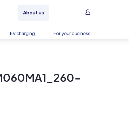
Sign in
About us
EV charging
For your business
PM060MA1_260-