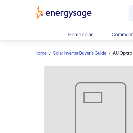
EnergySage
Home solar
Communit
Home
Solar Inverter Buyer's Guide
AU Optr