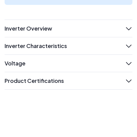
Inverter Overview
expand
Inverter Characteristics
expand
Voltage
expand
Product Certifications
expand