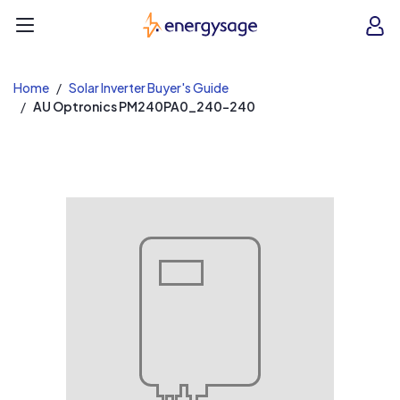
EnergySage
O
Open navigation menu
e
e
Home
Solar Inverter Buyer's Guide
AU Optronics PM240PA0_240-240