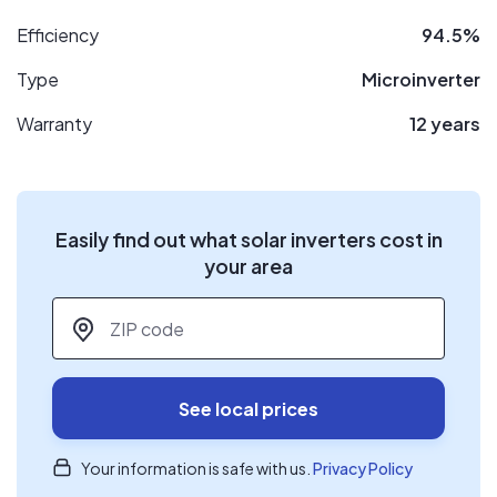
Efficiency
94.5%
Type
Microinverter
Warranty
12 years
Easily find out what solar inverters cost in
your area
ZIP code
*
See local prices
Your information is safe with us.
Privacy Policy