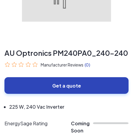
AU Optronics PM240PA0_240-240
Manufacturer Reviews
(0)
Get a quote
225 W, 240 Vac Inverter
EnergySage Rating
Coming
Soon