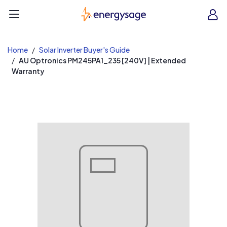
EnergySage
O
Open navigation menu
e
e
Home
Solar Inverter Buyer's Guide
AU Optronics PM245PA1_235 [240V] | Extended
Warranty