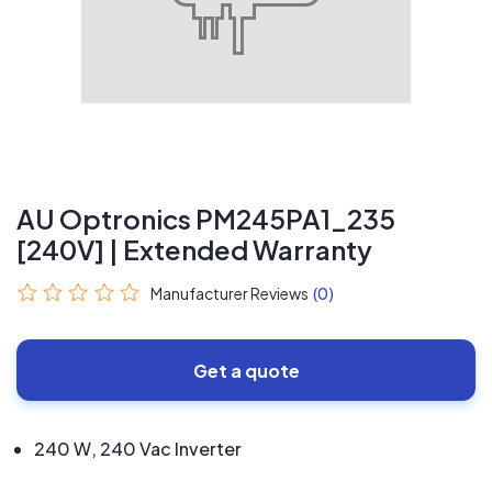
AU Optronics PM245PA1_235
[240V] | Extended Warranty
Manufacturer Reviews
(0)
Get a quote
240 W, 240 Vac Inverter