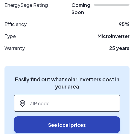
EnergySage Rating
Coming
Soon
Efficiency
95%
Type
Microinverter
Warranty
25 years
Easily find out what solar inverters cost in
your area
ZIP code
*
See local prices