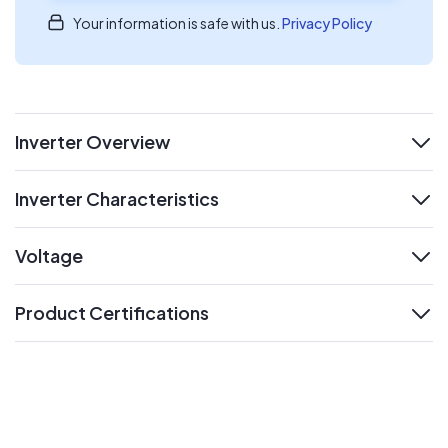
Your information is safe with us.
Privacy Policy
Inverter Overview
expand
Inverter Characteristics
expand
Voltage
expand
Product Certifications
expand