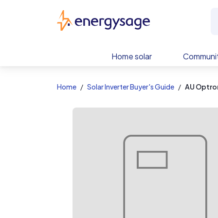
EnergySage
Home solar
Communit
Home
Solar Inverter Buyer's Guide
AU Optro