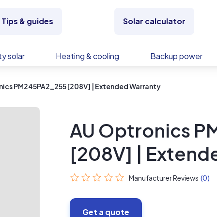
Tips & guides
Solar calculator
y solar
Heating & cooling
Backup power
nics PM245PA2_255 [208V] | Extended Warranty
AU Optronics 
[208V] | Extend
Manufacturer Reviews
(0)
Get a quote