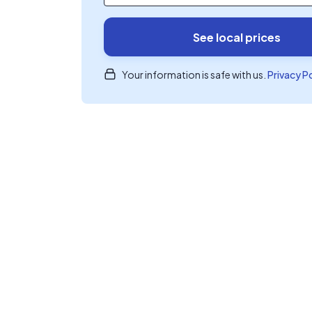
See local prices
Your information is safe with us.
Privacy P