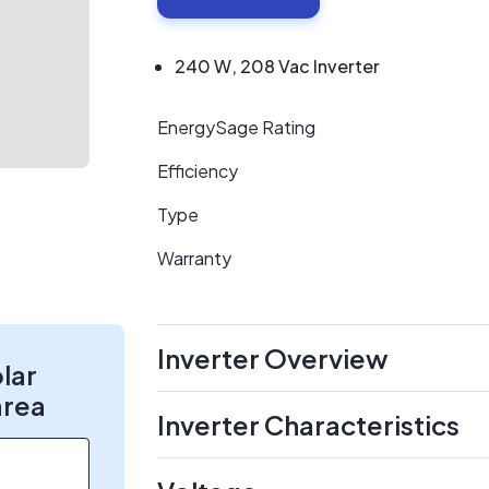
240 W, 208 Vac Inverter
EnergySage Rating
Efficiency
Type
Warranty
Inverter Overview
olar
area
Inverter Characteristics