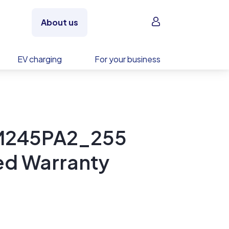
Sign in
About us
EV charging
For your business
PM245PA2_255
ed Warranty