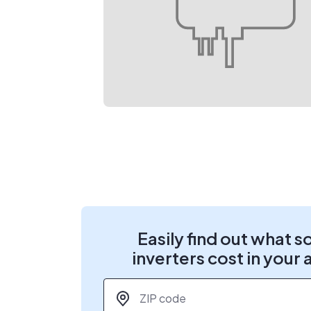
Easily find out what s
inverters cost in your 
ZIP code
*