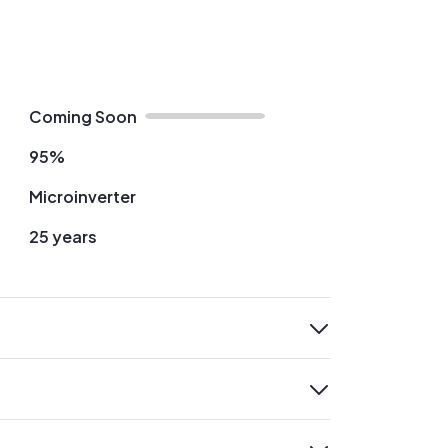
Coming Soon
95%
Microinverter
25 years
expand
expand