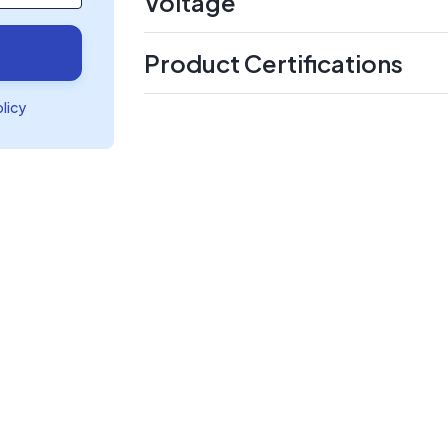
Voltage
Product Certifications
olicy