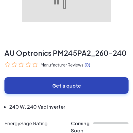
AU Optronics PM245PA2_260-240
Manufacturer Reviews
(0)
Get a quote
240 W, 240 Vac Inverter
EnergySage Rating
Coming
Soon