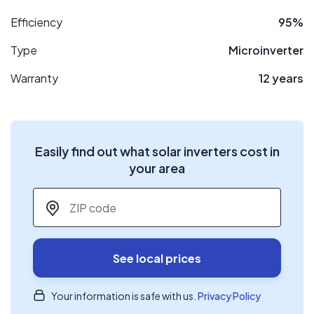
Efficiency
95%
Type
Microinverter
Warranty
12 years
Easily find out what solar inverters cost in
your area
ZIP code
*
See local prices
Your information is safe with us.
Privacy Policy