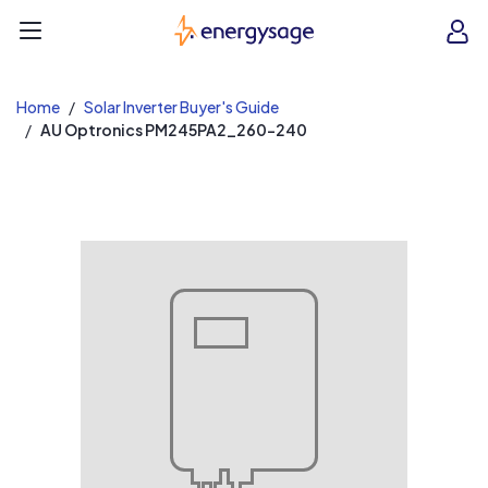
EnergySage
O
Open navigation menu
e
e
Home
Solar Inverter Buyer's Guide
AU Optronics PM245PA2_260-240