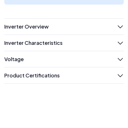
Inverter Overview
expand
Inverter Characteristics
expand
Voltage
expand
Product Certifications
expand