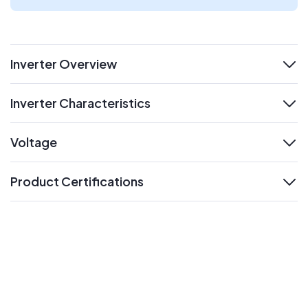
Inverter Overview
expand
Inverter Characteristics
expand
Voltage
expand
Product Certifications
expand