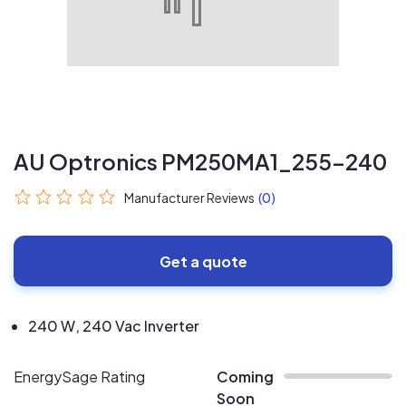
AU Optronics PM250MA1_255-240
Manufacturer Reviews
(0)
Get a quote
240 W, 240 Vac Inverter
EnergySage Rating
Coming
Soon