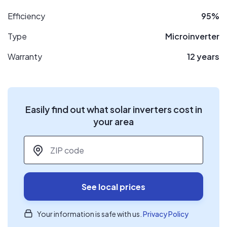
Efficiency
95%
Type
Microinverter
Warranty
12 years
Easily find out what solar inverters cost in
your area
ZIP code
*
See local prices
Your information is safe with us.
Privacy Policy