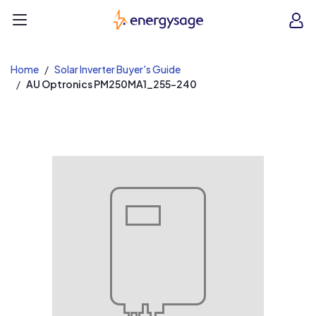
EnergySage
O
Open navigation menu
e
e
Home
Solar Inverter Buyer's Guide
AU Optronics PM250MA1_255-240