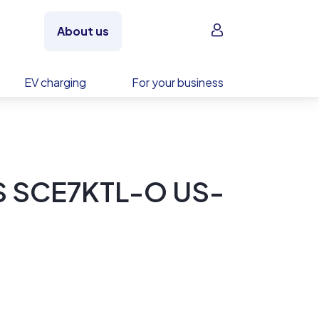
Sign in
About us
EV charging
For your business
S SCE7KTL-O US-