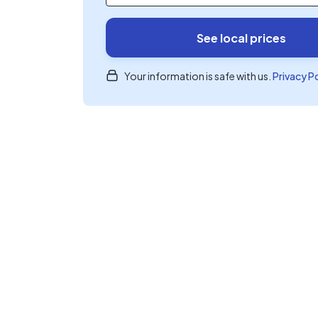
See local prices
Your information is safe with us.
Privacy P