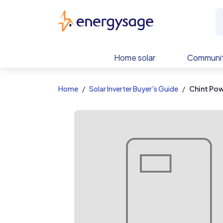
EnergySage
Home solar
Communit
Home
Solar Inverter Buyer's Guide
Chint Po