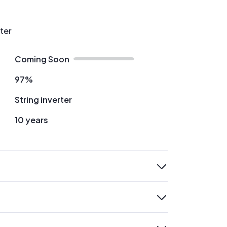
rter
Coming Soon
97%
String inverter
10 years
expand
expand