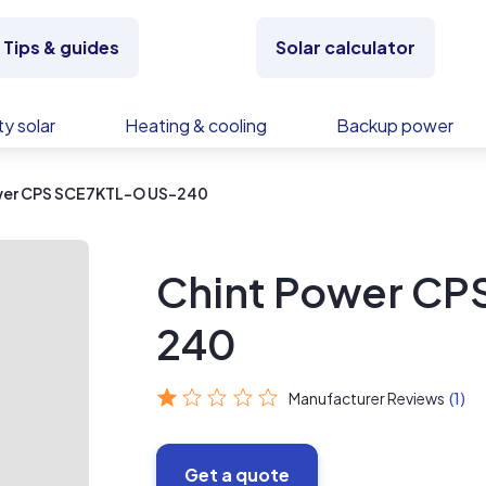
Tips & guides
Solar calculator
y solar
Heating & cooling
Backup power
wer CPS SCE7KTL-O US-240
Chint Power CP
240
Manufacturer Reviews
(1)
Get a quote