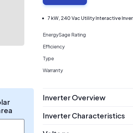
7 kW, 240 Vac Utility Interactive Inve
EnergySage Rating
Efficiency
Type
Warranty
Inverter Overview
olar
area
Inverter Characteristics