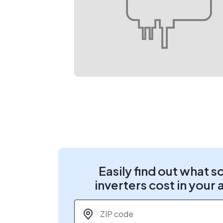
Easily find out what s
inverters cost in your 
ZIP code
*