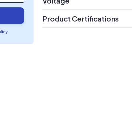
Voltage
Product Certifications
olicy