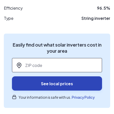
Efficiency
96.5%
Type
String inverter
Easily find out what solar inverters cost in
your area
ZIP code
*
See local prices
Your information is safe with us.
Privacy Policy