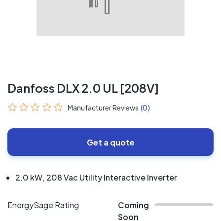
Danfoss DLX 2.0 UL [208V]
Manufacturer Reviews
(0)
Get a quote
2.0 kW, 208 Vac Utility Interactive Inverter
EnergySage Rating
Coming
Soon