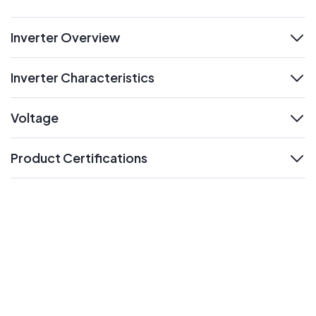
Inverter Overview
expand
Inverter Characteristics
expand
Voltage
expand
Product Certifications
expand