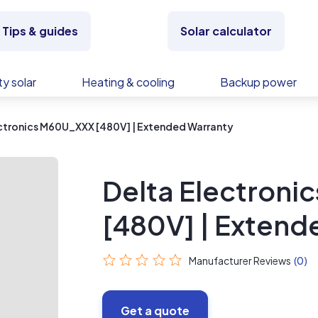
Tips & guides
Solar calculator
y solar
Heating & cooling
Backup power
ctronics M60U_XXX [480V] | Extended Warranty
Delta Electron
[480V] | Extend
Manufacturer Reviews
(0)
Get a quote