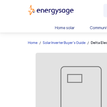
EnergySage
Home solar
Communit
Home
Solar Inverter Buyer's Guide
Delta Ele