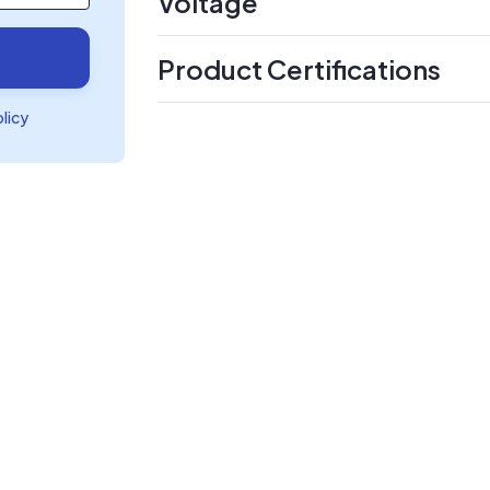
Voltage
Product Certifications
olicy