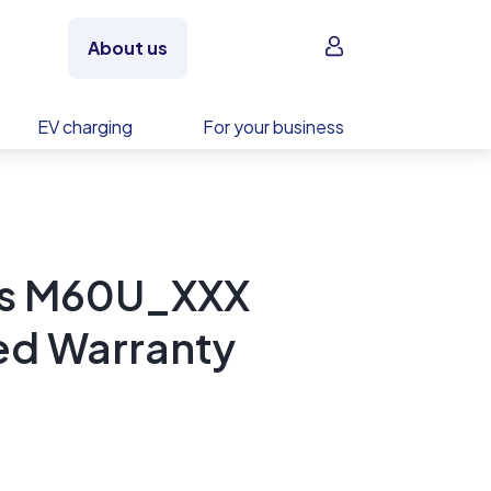
Sign in
About us
EV charging
For your business
ics M60U_XXX
ed Warranty