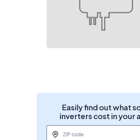
Easily find out what s
inverters cost in your 
ZIP code
*