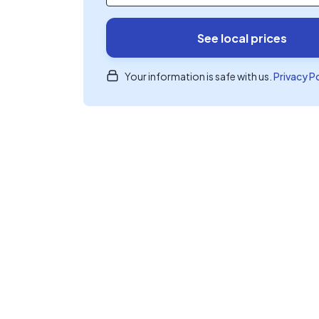
See local prices
Your information is safe with us.
Privacy P