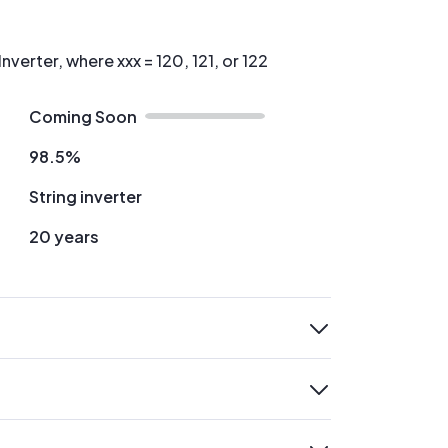
nverter, where xxx = 120, 121, or 122
Coming Soon
98.5%
String inverter
20 years
expand
expand