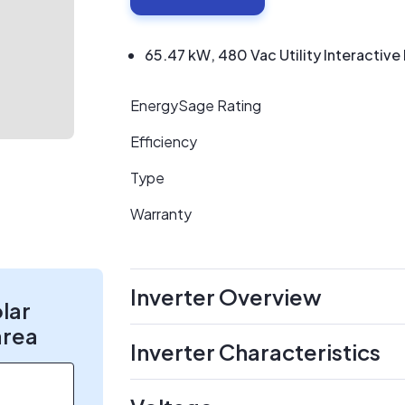
65.47 kW, 480 Vac Utility Interactive I
EnergySage Rating
Efficiency
Type
Warranty
Inverter Overview
olar
area
Inverter Characteristics