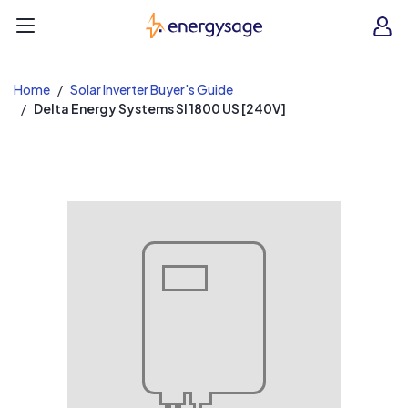
EnergySage
O
Open navigation menu
e
e
Home
Solar Inverter Buyer's Guide
Delta Energy Systems SI 1800 US [240V]