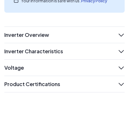
Your information is safe with us.
Privacy Policy
Inverter Overview
expand
Inverter Characteristics
expand
Voltage
expand
Product Certifications
expand