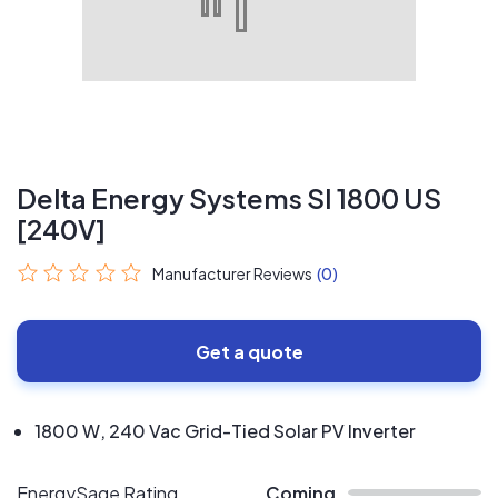
Delta Energy Systems SI 1800 US
[240V]
Manufacturer Reviews
(0)
Get a quote
1800 W, 240 Vac Grid-Tied Solar PV Inverter
EnergySage Rating
Coming