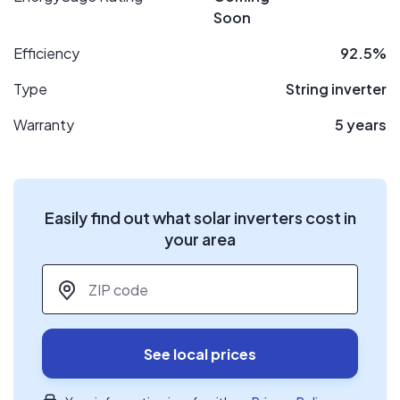
Soon
Efficiency
92.5%
Type
String inverter
Warranty
5 years
Easily find out what solar inverters cost in
your area
ZIP code
*
See local prices