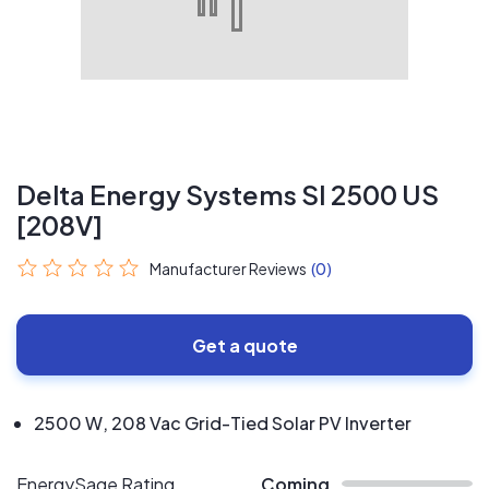
Delta Energy Systems SI 2500 US
[208V]
Manufacturer Reviews
(0)
Get a quote
2500 W, 208 Vac Grid-Tied Solar PV Inverter
EnergySage Rating
Coming