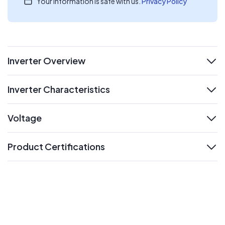
Your information is safe with us.
Privacy Policy
Inverter Overview
expand
Inverter Characteristics
expand
Voltage
expand
Product Certifications
expand