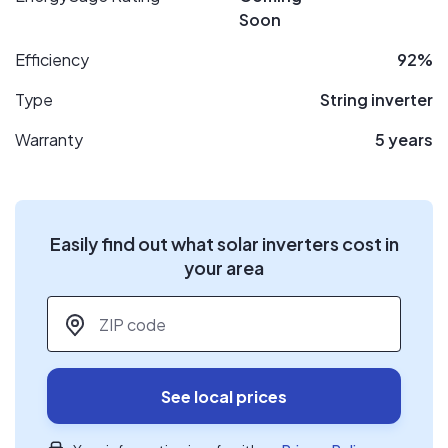
Soon
Efficiency
92%
Type
String inverter
Warranty
5 years
Easily find out what solar inverters cost in
your area
ZIP code
*
See local prices