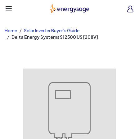
EnergySage
O
Open navigation menu
e
e
Home
Solar Inverter Buyer's Guide
Delta Energy Systems SI 2500 US [208V]