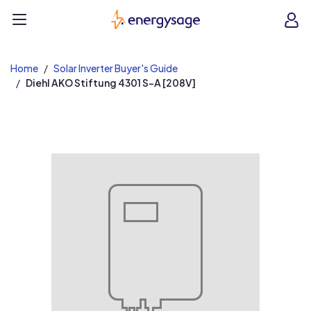
EnergySage
O
Open navigation menu
e
e
Home
Solar Inverter Buyer's Guide
Diehl AKO Stiftung 4301 S-A [208V]