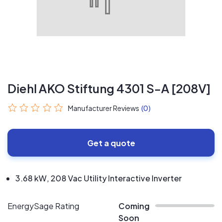
Diehl AKO Stiftung 4301 S-A [208V]
Manufacturer Reviews
(0)
Get a quote
3.68 kW, 208 Vac Utility Interactive Inverter
EnergySage Rating
Coming
Soon