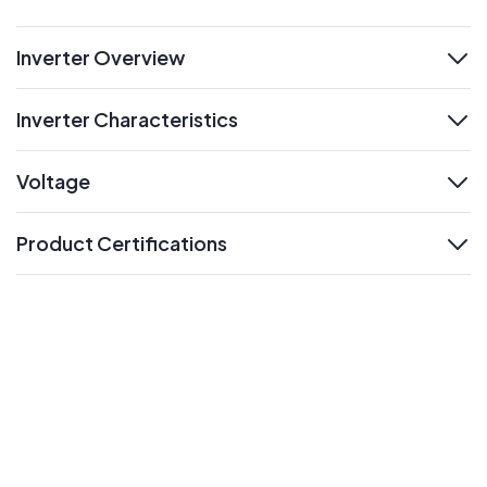
Inverter Overview
expand
Inverter Characteristics
expand
Voltage
expand
Product Certifications
expand