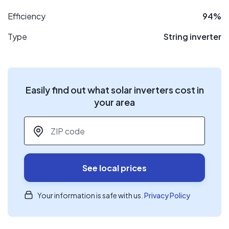
Efficiency
94%
Type
String inverter
Easily find out what solar inverters cost in
your area
ZIP code
*
See local prices
Your information is safe with us.
Privacy Policy