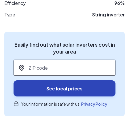
Efficiency
96%
Type
String inverter
Easily find out what solar inverters cost in
your area
ZIP code
*
See local prices
Your information is safe with us.
Privacy Policy