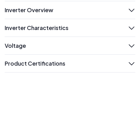
Inverter Overview
expand
Inverter Characteristics
expand
Voltage
expand
Product Certifications
expand