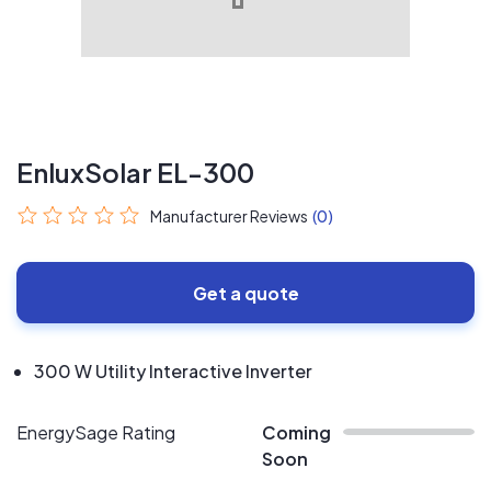
EnluxSolar EL-300
Manufacturer Reviews
(0)
Get a quote
300 W Utility Interactive Inverter
EnergySage Rating
Coming
Soon