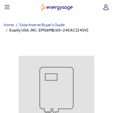
EnergySage
O
Open navigation menu
e
e
Home
Solar Inverter Buyer's Guide
Eoplly USA, INC. EP156MB/60-245 AC [240V]