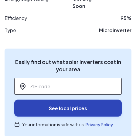
Soon
Efficiency
95%
Type
Microinverter
Easily find out what solar inverters cost in
your area
ZIP code
*
See local prices
Your information is safe with us.
Privacy Policy