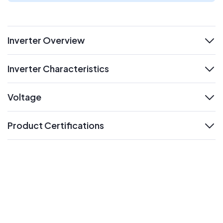
Inverter Overview
expand
Inverter Characteristics
expand
Voltage
expand
Product Certifications
expand