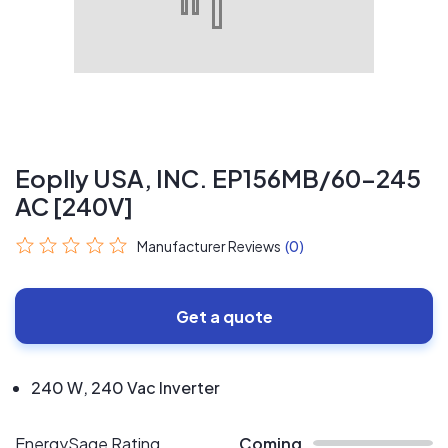
Eoplly USA, INC. EP156MB/60-245
AC [240V]
Manufacturer Reviews
(0)
Get a quote
240 W, 240 Vac Inverter
EnergySage Rating
Coming