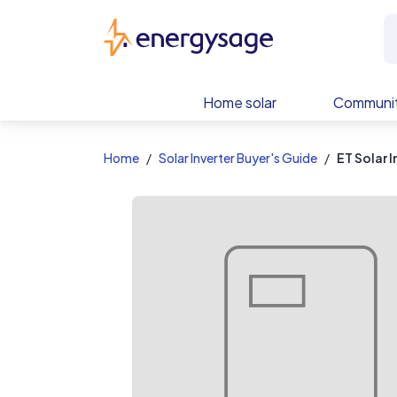
EnergySage
Home solar
Communit
Home
Solar Inverter Buyer's Guide
ET Solar