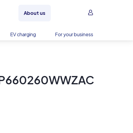
Sign in
About us
EV charging
For your business
ET-P660260WWZAC