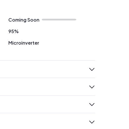
Coming Soon
95%
Microinverter
expand
expand
expand
expand