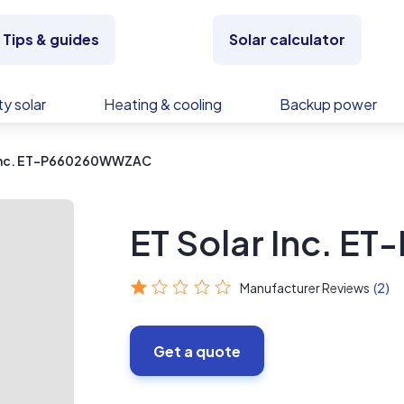
Tips & guides
Solar calculator
y solar
Heating & cooling
Backup power
 Inc. ET-P660260WWZAC
ET Solar Inc. 
Manufacturer Reviews
(2)
Get a quote