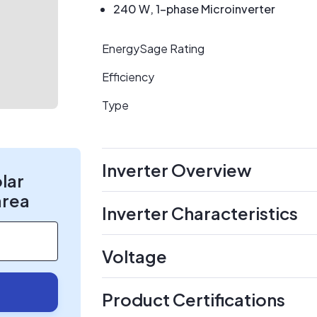
240 W, 1-phase Microinverter
EnergySage Rating
Efficiency
Type
Inverter Overview
olar
area
Inverter Characteristics
Voltage
Product Certifications