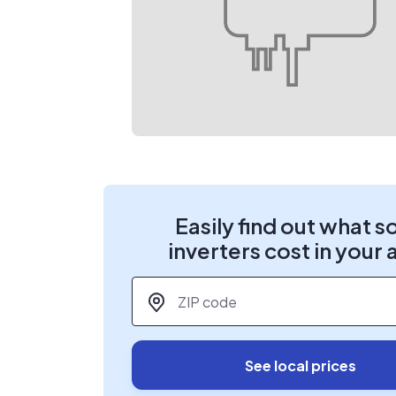
Easily find out what s
inverters cost in your 
ZIP code
*
See local prices