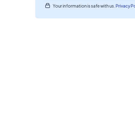
Your information is safe with us.
Privacy P