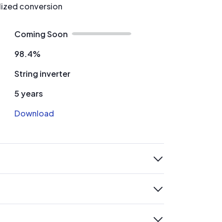
alized conversion
Coming Soon
98.4%
String inverter
5 years
Download
expand
expand