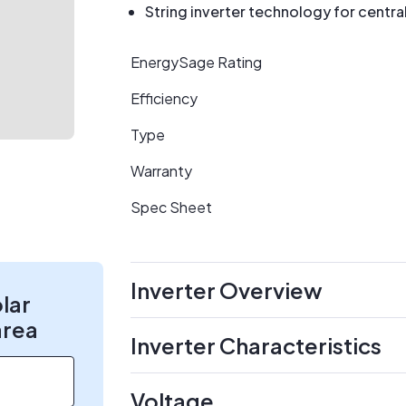
String inverter technology for centr
EnergySage Rating
Efficiency
Type
Warranty
Spec Sheet
Inverter Overview
olar
area
Inverter Characteristics
Voltage