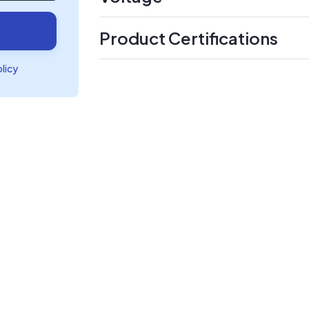
Product Certifications
olicy