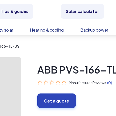
Tips & guides
Solar calculator
y solar
Heating & cooling
Backup power
166-TL-US
ABB PVS-166-T
Manufacturer Reviews
(0)
Get a quote