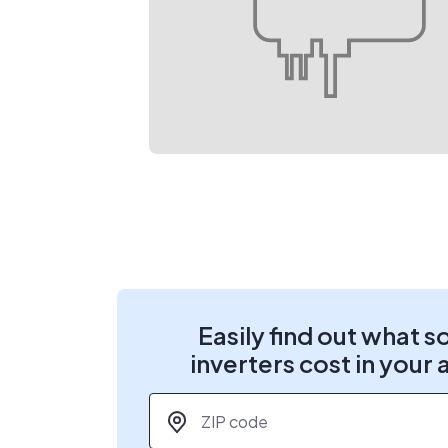
Easily find out what s
inverters cost in your 
ZIP code
*