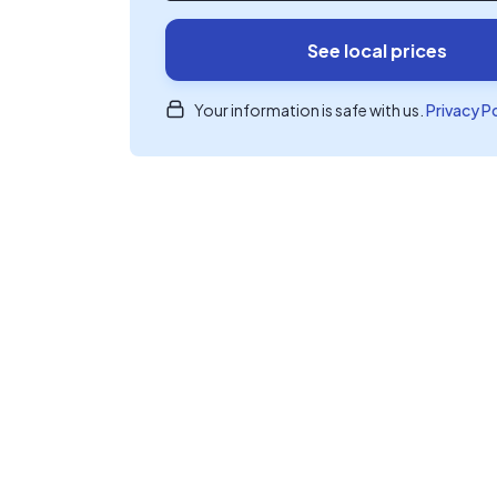
See local prices
Your information is safe with us.
Privacy P