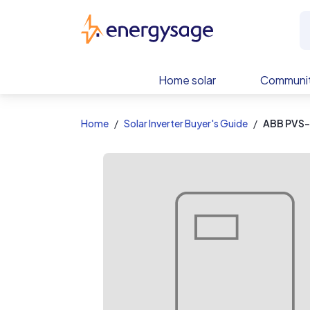
EnergySage
Home solar
Communit
Home
Solar Inverter Buyer's Guide
ABB PVS-