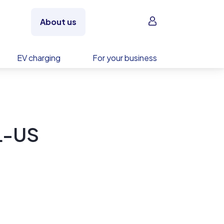
Sign in
About us
EV charging
For your business
L-US