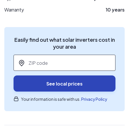
Warranty
10 years
Easily find out what solar inverters cost in
your area
ZIP code
*
See local prices
Your information is safe with us.
Privacy Policy