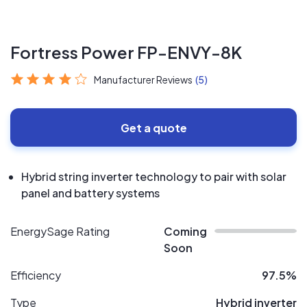
Fortress Power FP-ENVY-8K
Manufacturer Reviews
(5)
Get a quote
Hybrid string inverter technology to pair with solar
panel and battery systems
EnergySage Rating
Coming
Soon
Efficiency
97.5%
Type
Hybrid inverter