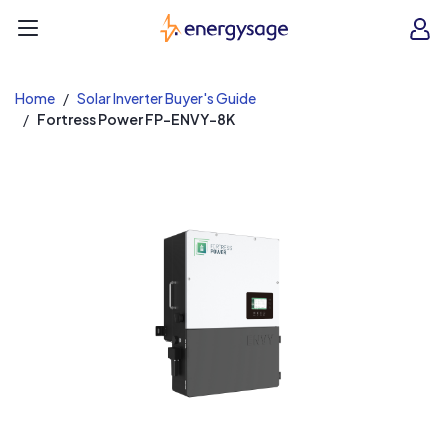
EnergySage
O
Open navigation menu
e
e
Home
Solar Inverter Buyer's Guide
Fortress Power FP-ENVY-8K