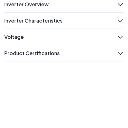
Inverter Overview
expand
Inverter Characteristics
expand
Voltage
expand
Product Certifications
expand