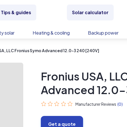
Tips & guides
Solar calculator
y solar
Heating & cooling
Backup power
SA, LLC Fronius Symo Advanced 12.0-3 240 [240V]
Fronius USA, LL
Advanced 12.0-
Manufacturer Reviews
(0)
Get a quote