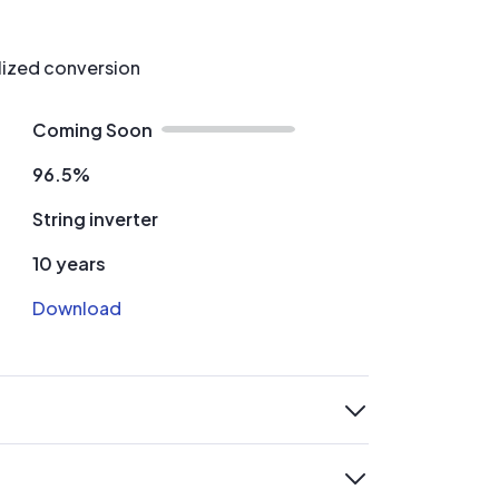
alized conversion
Coming Soon
96.5%
String inverter
10 years
Download
expand
expand