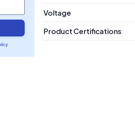
Voltage
Product Certifications
olicy