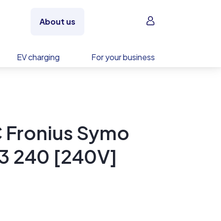
Sign in
About us
EV charging
For your business
C Fronius Symo
3 240 [240V]