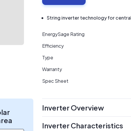
String inverter technology for centr
EnergySage Rating
Efficiency
Type
Warranty
Spec Sheet
Inverter Overview
olar
area
Inverter Characteristics