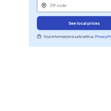
ZIP code
*
See local prices
Your information is safe with us.
Privacy P