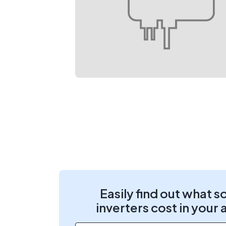
Easily find out what s
inverters cost in your 