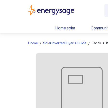
EnergySage
Home solar
Communit
Home
Solar Inverter Buyer's Guide
Fronius U