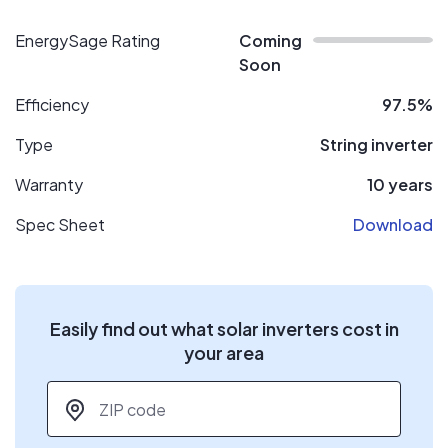
EnergySage Rating
Coming
Soon
Efficiency
97.5%
Type
String inverter
Warranty
10 years
Spec Sheet
Download
Easily find out what solar inverters cost in
your area
ZIP code
*