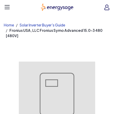
EnergySage
O
Open navigation menu
e
e
Home
Solar Inverter Buyer's Guide
Fronius USA, LLC Fronius Symo Advanced 15.0-3 480
[480V]