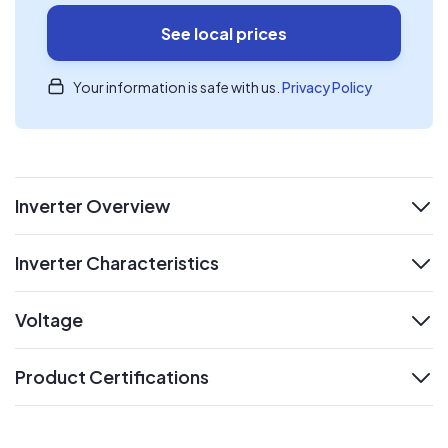
See local prices
Your information is safe with us.
Privacy Policy
Inverter Overview
expand
Inverter Characteristics
expand
Voltage
expand
Product Certifications
expand