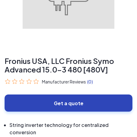
Fronius USA, LLC Fronius Symo
Advanced 15.0-3 480 [480V]
Manufacturer Reviews
(0)
Get a quote
String inverter technology for centralized
conversion