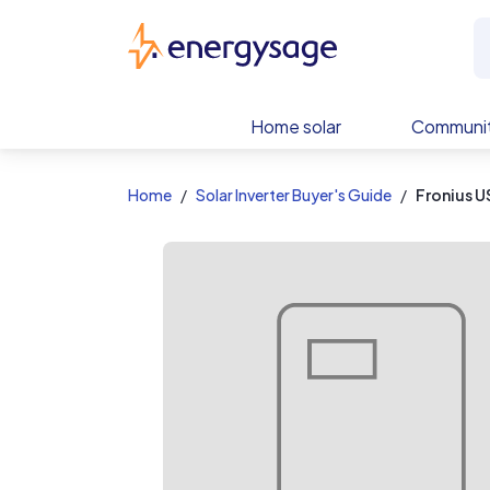
EnergySage
Home solar
Communit
Home
Solar Inverter Buyer's Guide
Fronius U