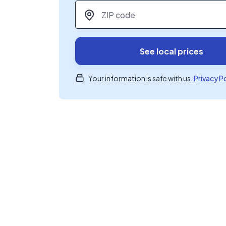
ZIP code
*
See local prices
Your information is safe with us.
Privacy P