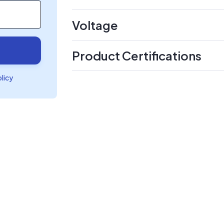
Voltage
Product Certifications
olicy