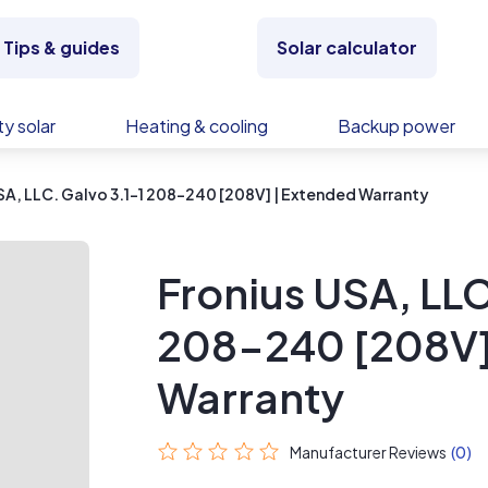
Tips & guides
Solar calculator
y solar
Heating & cooling
Backup power
SA, LLC. Galvo 3.1-1 208-240 [208V] | Extended Warranty
Fronius USA, LLC
208-240 [208V]
Warranty
Manufacturer Reviews
(0)