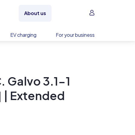
Sign in
About us
EV charging
For your business
. Galvo 3.1-1
 | Extended