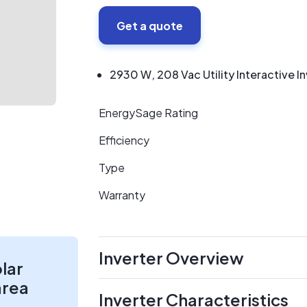
Get a quote
2930 W, 208 Vac Utility Interactive I
EnergySage Rating
Efficiency
Type
Warranty
Inverter Overview
olar
area
Inverter Characteristics