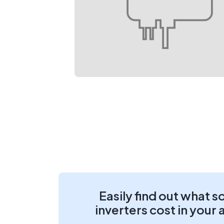
Easily find out what s
inverters cost in your 