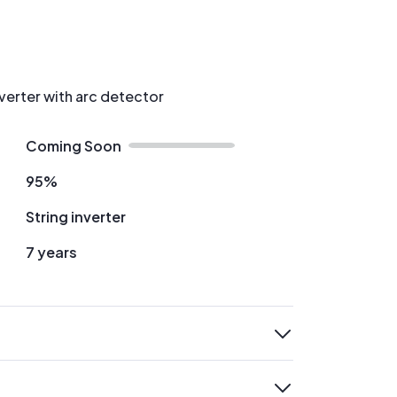
nverter with arc detector
Coming Soon
95%
String inverter
7 years
expand
expand