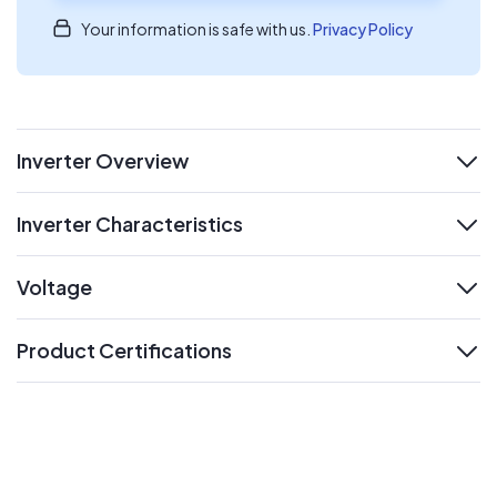
Your information is safe with us.
Privacy Policy
Inverter Overview
expand
Inverter Characteristics
expand
Voltage
expand
Product Certifications
expand