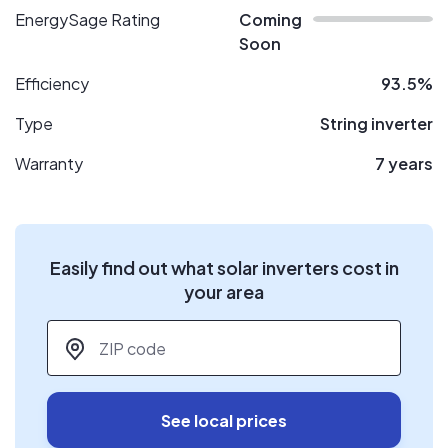
EnergySage Rating
Coming
Soon
Efficiency
93.5%
Type
String inverter
Warranty
7 years
Easily find out what solar inverters cost in
your area
ZIP code
*
See local prices