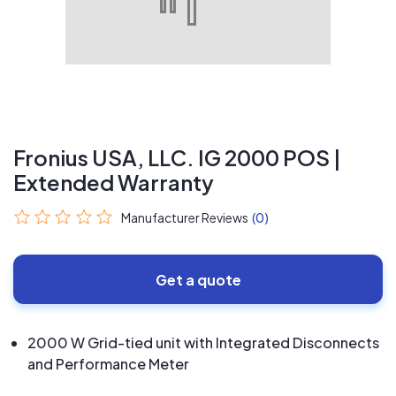
Fronius USA, LLC. IG 2000 POS |
Extended Warranty
Manufacturer Reviews
(0)
Get a quote
2000 W Grid-tied unit with Integrated Disconnects
and Performance Meter