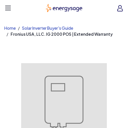
EnergySage
O
Open navigation menu
e
e
Home
Solar Inverter Buyer's Guide
Fronius USA, LLC. IG 2000 POS | Extended Warranty