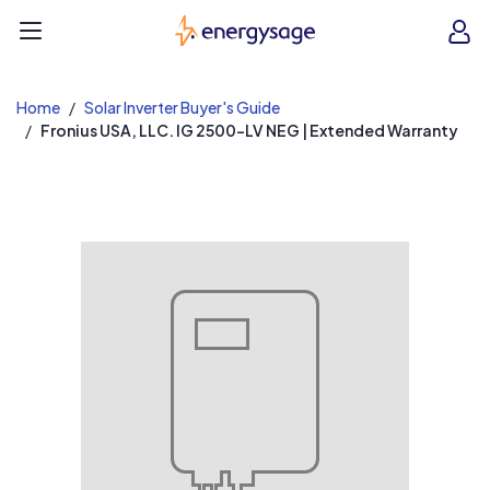
EnergySage
O
Open navigation menu
e
e
Home
Solar Inverter Buyer's Guide
Fronius USA, LLC. IG 2500-LV NEG | Extended Warranty