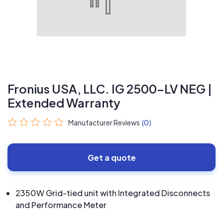
Fronius USA, LLC. IG 2500-LV NEG |
Extended Warranty
Manufacturer Reviews
(0)
Get a quote
2350W Grid-tied unit with Integrated Disconnects
and Performance Meter