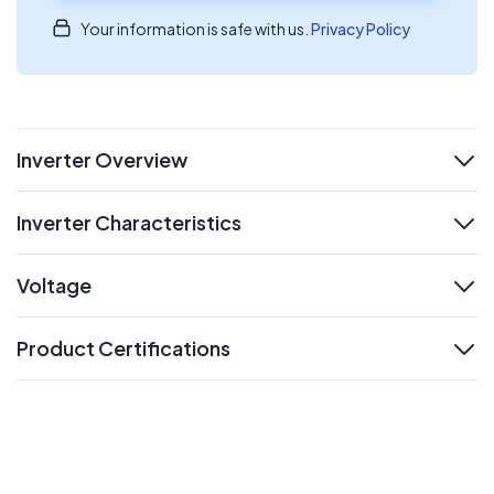
Your information is safe with us.
Privacy Policy
Inverter Overview
expand
Inverter Characteristics
expand
Voltage
expand
Product Certifications
expand