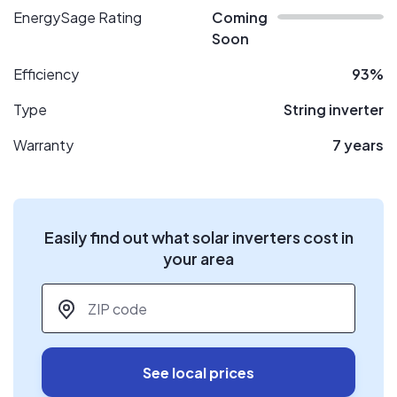
EnergySage Rating
Coming
Soon
Efficiency
93%
Type
String inverter
Warranty
7 years
Easily find out what solar inverters cost in
your area
ZIP code
*
See local prices