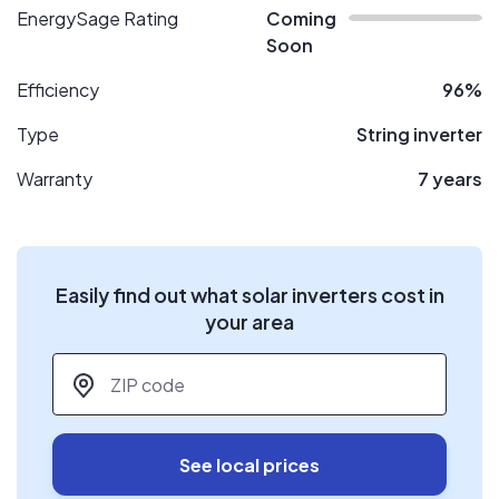
EnergySage Rating
Coming
Soon
Efficiency
96%
Type
String inverter
Warranty
7 years
Easily find out what solar inverters cost in
your area
ZIP code
*
See local prices