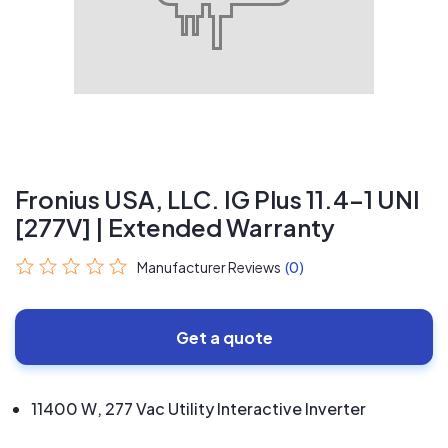
Fronius USA, LLC. IG Plus 11.4-1 UNI
[277V] | Extended Warranty
Manufacturer Reviews
(0)
Get a quote
11400 W, 277 Vac Utility Interactive Inverter