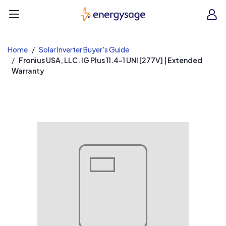
EnergySage
O
Open navigation menu
e
e
Home
Solar Inverter Buyer's Guide
Fronius USA, LLC. IG Plus 11.4-1 UNI [277V] | Extended
Warranty