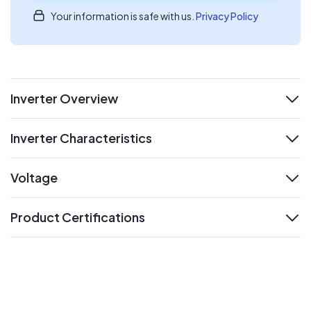
Your information is safe with us.
Privacy Policy
Inverter Overview
expand
Inverter Characteristics
expand
Voltage
expand
Product Certifications
expand