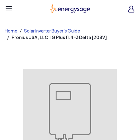
EnergySage
O
Open navigation menu
e
e
Home
Solar Inverter Buyer's Guide
Fronius USA, LLC. IG Plus 11.4-3 Delta [208V]