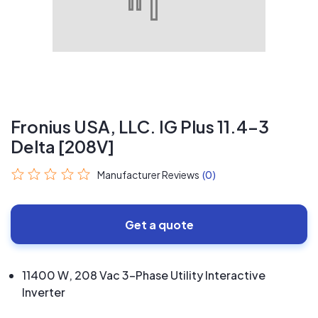
Fronius USA, LLC. IG Plus 11.4-3
Delta [208V]
Manufacturer Reviews
(0)
Get a quote
11400 W, 208 Vac 3-Phase Utility Interactive
Inverter