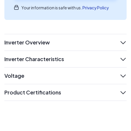
Your information is safe with us.
Privacy Policy
Inverter Overview
expand
Inverter Characteristics
expand
Voltage
expand
Product Certifications
expand