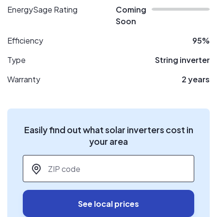
EnergySage Rating
Coming
Soon
Efficiency
95%
Type
String inverter
Warranty
2 years
Easily find out what solar inverters cost in
your area
ZIP code
*
See local prices