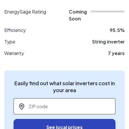
EnergySage Rating
Coming
Soon
Efficiency
95.5%
Type
String inverter
Warranty
7 years
Easily find out what solar inverters cost in
your area
ZIP code
*
See local prices