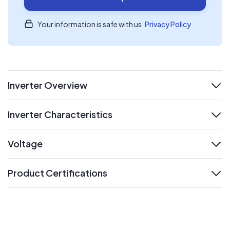
Your information is safe with us.
Privacy Policy
Inverter Overview
expand
Inverter Characteristics
expand
Voltage
expand
Product Certifications
expand