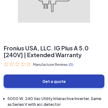
Fronius USA, LLC. IG Plus A 5.0
[240V] | Extended Warranty
Manufacturer Reviews
(0)
Get a quote
5000 W, 240 Vac Utility Interactive Inverter, Same
as Series V with arc detector