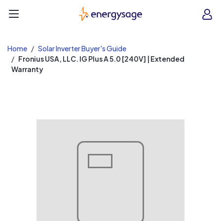
EnergySage
O
Open navigation menu
e
e
Home
Solar Inverter Buyer's Guide
Fronius USA, LLC. IG Plus A 5.0 [240V] | Extended
Warranty